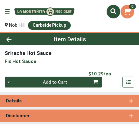
0
Nob Hill
Curbside Pickup
Product Details Page
Item Details
Sriracha Hot Sauce
Fix Hot Sauce
Product Pri
$10.29/ea
Quantity 0
Add to Cart
Details
Disclaimer