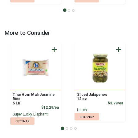
More to Consider
Thai Hom Mali Jasmine
Sliced Jalapenos
Rice
12 oz
Product
5 LB
$3.79/ea
Product Price
$12.29/ea
Hatch
Super Lucky Elephant
EBT SNAP
EBT SNAP