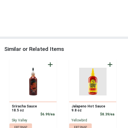
Similar or Related Items
Sriracha Sauce
Jalapeno Hot Sauce
18.5 oz
9.8 oz
Product Price
Product
$6.99/ea
$8.39/ea
Sky Valley
Yellowbird
EBT SNAP
EBT SNAP