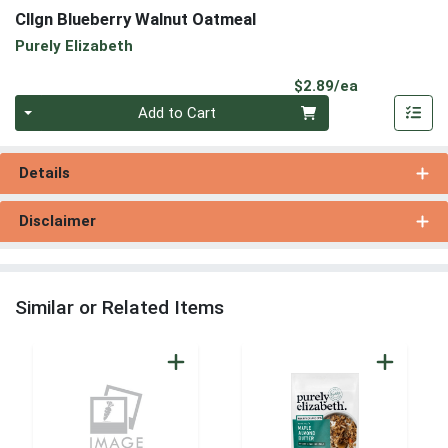
Cllgn Blueberry Walnut Oatmeal
Purely Elizabeth
Product Pri
$2.89/ea
Quantity 0
Add to Cart
Details
Disclaimer
Similar or Related Items