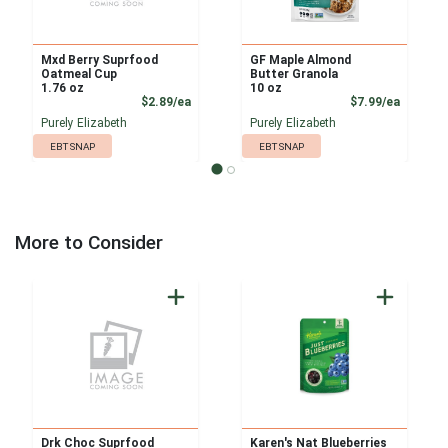
Mxd Berry Suprfood
GF Maple Almond
Oatmeal Cup
Butter Granola
1.76 oz
10 oz
Product Price
Product
$2.89/ea
$7.99/ea
Purely Elizabeth
Purely Elizabeth
EBT SNAP
EBT SNAP
More to Consider
Drk Choc Suprfood
Karen's Nat Blueberries