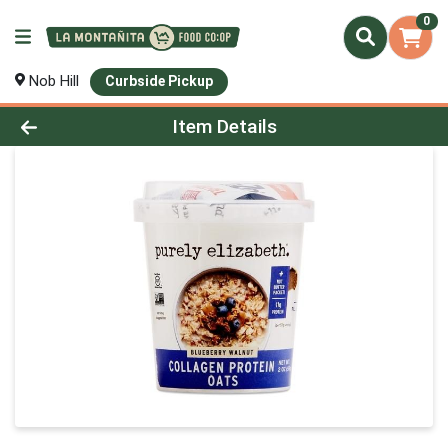
0
Nob Hill
Curbside Pickup
Product Details Page
Item Details