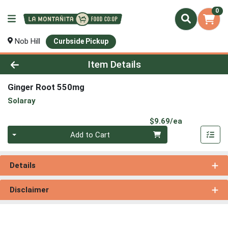
0
Nob Hill
Curbside Pickup
Product Details Page
Item Details
Ginger Root 550mg
Solaray
Product Pri
$9.69/ea
Quantity 0
Add to Cart
Details
Disclaimer