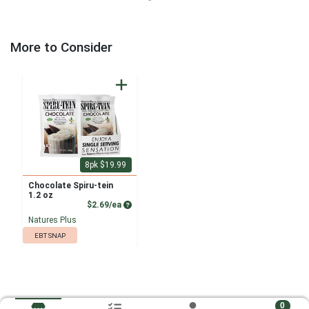
More to Consider
8pk $19.99
Chocolate Spiru-tein
1.2 oz
Product Price
$2.69/ea
Natures Plus
EBT SNAP
0