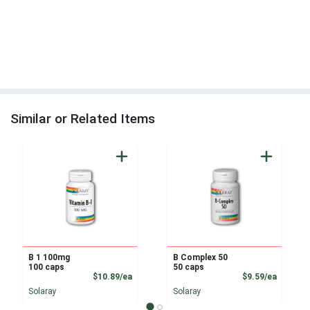
Similar or Related Items
B 1 100mg
B Complex 50
100 caps
50 caps
Product Price
Product
$10.89/ea
$9.59/ea
Solaray
Solaray