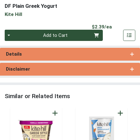
DF Plain Greek Yogurt
Kite Hill
Product Pri
$2.39/ea
Quantity 0
Add to Cart
Details
Disclaimer
Similar or Related Items