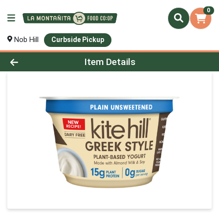
0
Nob Hill
Curbside Pickup
Product Details Page
Item Details