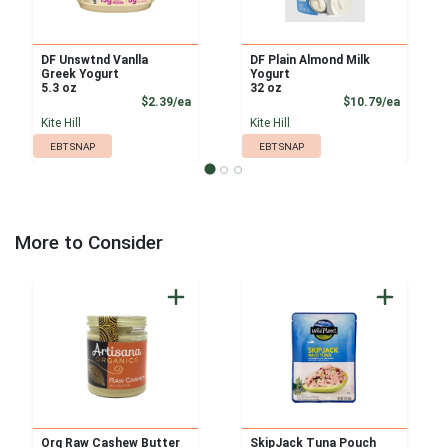
DF Unswtnd Vanlla
DF Plain Almond Milk
Greek Yogurt
Yogurt
5.3 oz
32 oz
Product Price
Product
$2.39/ea
$10.79/ea
Kite Hill
Kite Hill
EBT SNAP
EBT SNAP
More to Consider
Org Raw Cashew Butter
SkipJack Tuna Pouch