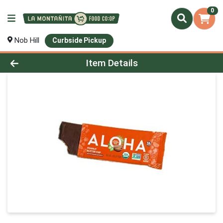
0
Nob Hill
Curbside Pickup
Product Details Page
Item Details