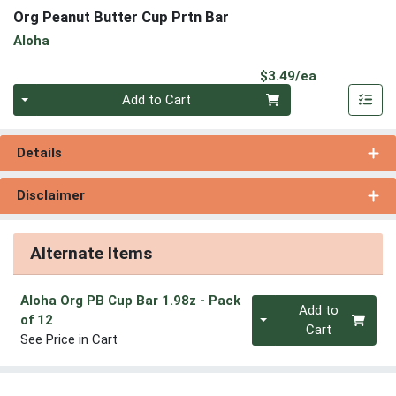
Org Peanut Butter Cup Prtn Bar
Aloha
Product Pri
$3.49/ea
Quantity 0
Add to Cart
Details
Disclaimer
Alternate Items
Aloha Org PB Cup Bar 1.98z
- Pack
Quantity 0
Add to
of 12
Cart
See Price in Cart