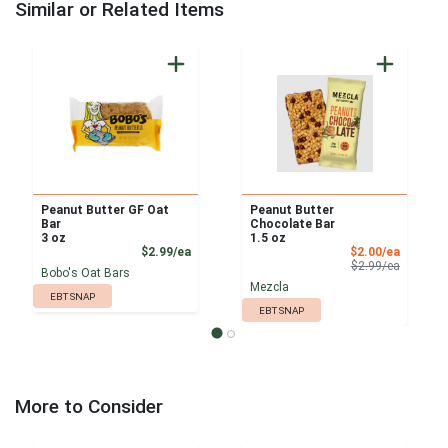
Similar or Related Items
Peanut Butter GF Oat
Peanut Butter
Bar
Chocolate Bar
3 oz
1.5 oz
Product Price
Sale Pri
$2.99/ea
$2.00/ea
Product 
$2.99/ea
Bobo's Oat Bars
Mezcla
EBT SNAP
EBT SNAP
More to Consider