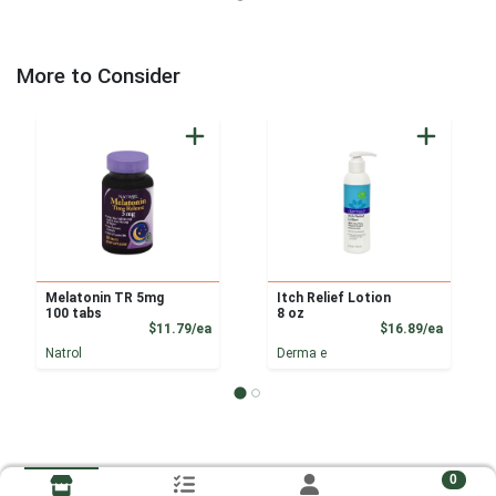
More to Consider
Melatonin TR 5mg
Itch Relief Lotion
100 tabs
8 oz
Product Price
Product
$11.79/ea
$16.89/ea
Natrol
Derma e
0