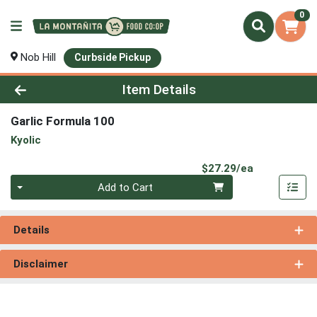
0
Nob Hill
Curbside Pickup
Product Details Page
Item Details
Garlic Formula 100
Kyolic
Product Pri
$27.29/ea
Quantity 0
Add to Cart
Details
Disclaimer