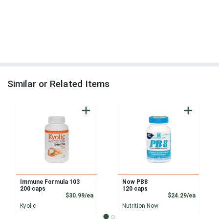
Similar or Related Items
Immune Formula 103
Now PB8
200 caps
120 caps
Product Price
Product
$30.99/ea
$24.29/ea
Kyolic
Nutrition Now