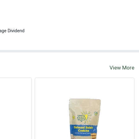
age Dividend
View More