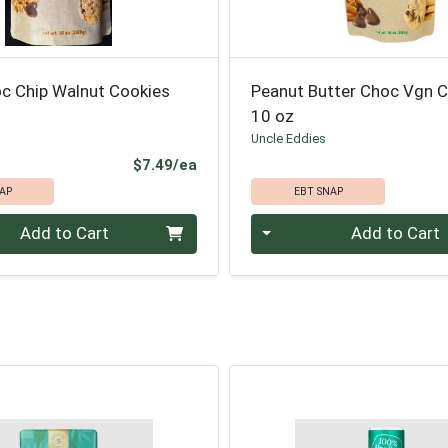
c Chip Walnut Cookies
Peanut Butter Choc Vgn 
10 oz
Uncle Eddies
Product Price
$7.49/ea
AP
EBT SNAP
Quantity 0
Add to Cart
Add to Cart