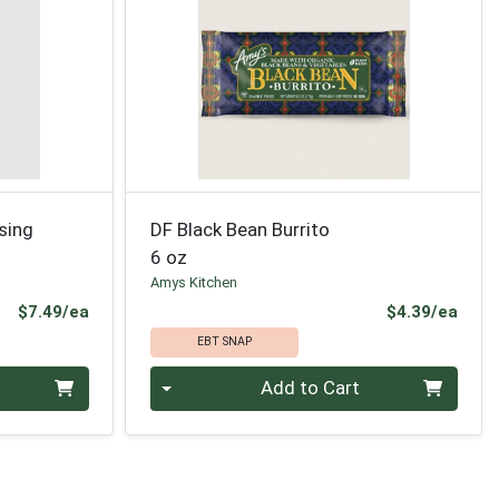
ssing
DF Black Bean Burrito
6 oz
Amys Kitchen
Product Price
Prod
$7.49/ea
$4.39/ea
EBT SNAP
Quantity 0
Add to Cart