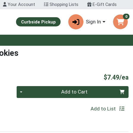
Your Account
Shopping Lists
E-Gift Cards
0
Sign In
Curbside Pickup
okies
P
$7.49/ea
Quantity 0
Add to Cart
Add to List