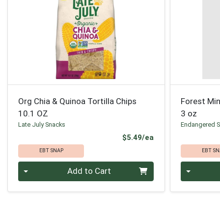
Org Chia & Quinoa Tortilla Chips
Forest Min
10.1 OZ
3 oz
Late July Snacks
Endangered S
Product Price
$5.49/ea
EBT SNAP
EBT SN
Quantity 0
Quantity 0
Add to Cart