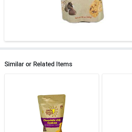
Similar or Related Items