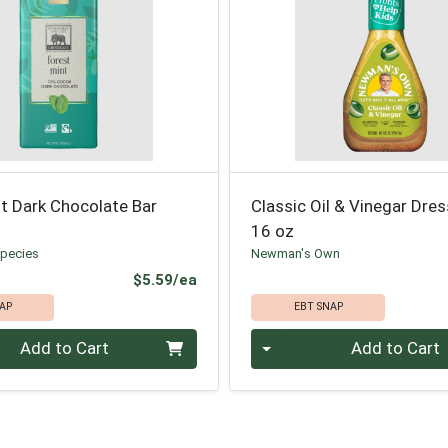
t Dark Chocolate Bar
Classic Oil & Vinegar Dre
16 oz
pecies
Newman's Own
Product Price
$5.59/ea
AP
EBT SNAP
Quantity 0
Add to Cart
Add to Cart