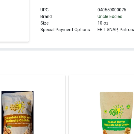
UPC:
040559000076
Brand:
Uncle Eddies
Size:
10 oz
Special Payment Options:
EBT SNAP, Patron