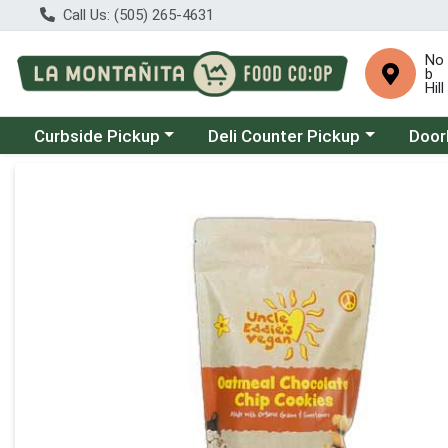
Call Us: (505) 265-4631
No
b
Hill
Choose a category menu
Choose a category menu
Choose
Curbside Pickup
Deli Counter Pickup
Door
Product Details Page