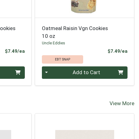
Cookies
Oatmeal Raisin Vgn Cookies
10 oz
Uncle Eddies
Product Price
Prod
$7.49/ea
$7.49/ea
EBT SNAP
Quantity 0
Add to Cart
View More