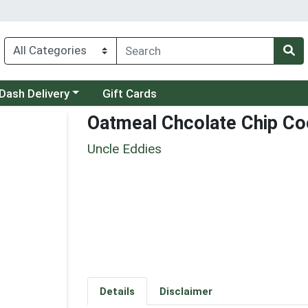
 a category menu
Dash Delivery
Gift Cards
Oatmeal Chcolate Chip Co
Uncle Eddies
Details
Disclaimer