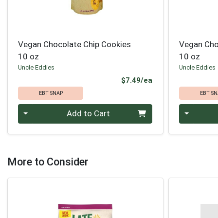
Vegan Chocolate Chip Cookies
Vegan Cho
10 oz
10 oz
Uncle Eddies
Uncle Eddies
Product Price
$7.49/ea
EBT SNAP
EBT SN
Quantity 0
Quantity 0
Add to Cart
More to Consider