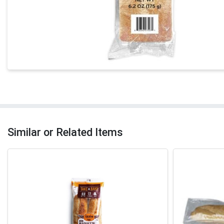
Similar or Related Items