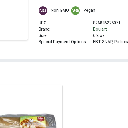
Non GMO
Vegan
UPC:
826846275071
Brand:
Boulart
Size:
6.2 oz
Special Payment Options:
EBT SNAP, Patron