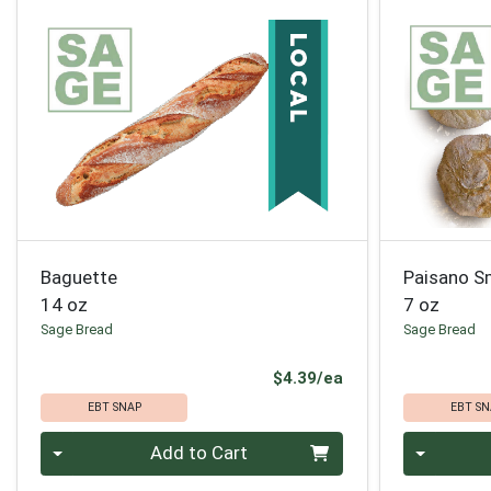
Baguette
Paisano S
14 oz
7 oz
Sage Bread
Sage Bread
Product Price
$4.39/ea
EBT SNAP
EBT SN
Quantity 0
Quantity 0
Add to Cart