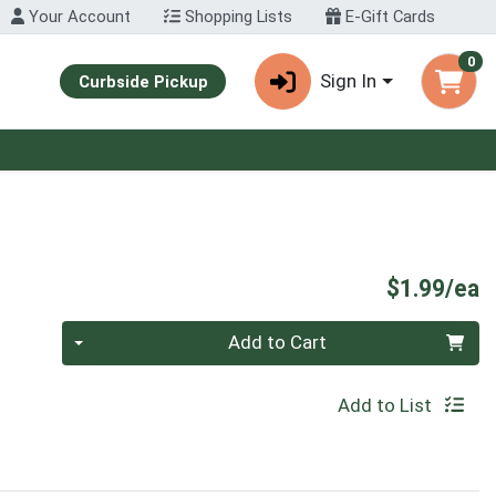
Your Account
Shopping Lists
E-Gift Cards
0
Sign In
Curbside Pickup
P
$1.99/ea
Quantity 0
Add to Cart
Add to List