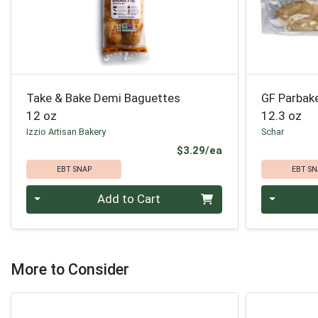
Take & Bake Demi Baguettes
GF Parbak
12 oz
12.3 oz
Izzio Artisan Bakery
Schar
Product Price
$3.29/ea
EBT SNAP
EBT SN
Quantity 0
Quantity 0
Add to Cart
More to Consider