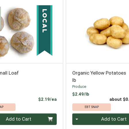
mall Loaf
Organic Yellow Potatoes
lb
Produce
Product Price
$2.49/lb
Product Price
$2.19/ea
about $0
AP
EBT SNAP
Quantity 0
Add to Cart
Add to Cart