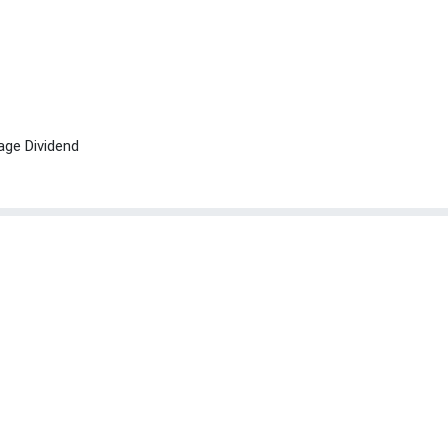
age Dividend