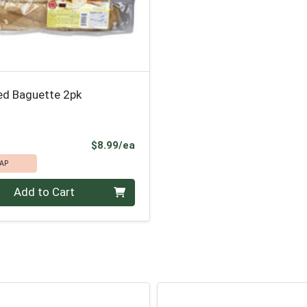
ed Baguette 2pk
Product Price
$8.99/ea
AP
Add to Cart