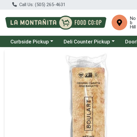
Call Us: (505) 265-4631
No
b
Hill
Choose a category menu
Choose a category menu
Choose
Curbside Pickup
Deli Counter Pickup
Door
Product Details Page