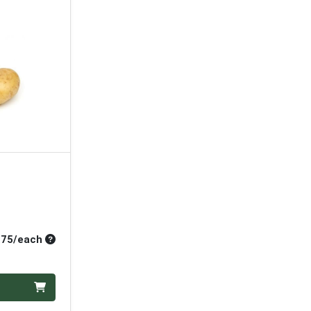
Average per unit price
.75/each