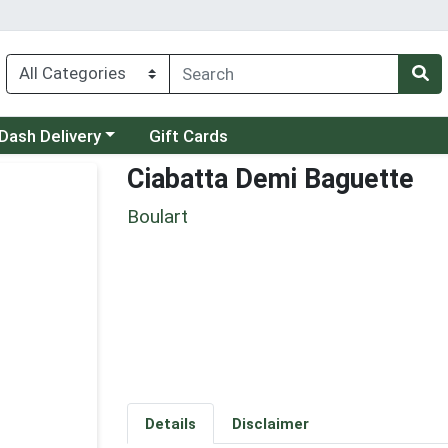
 a category menu
Dash Delivery
Gift Cards
Ciabatta Demi Baguette
Boulart
Details
Disclaimer