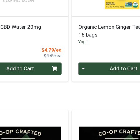
t CBD Water 20mg
Organic Lemon Ginger Te
16 bags
Yogi
Sale Price
$4.79/ea
Product Price
$4.89/ea
Quantity 0
Add to Cart
Add to Cart