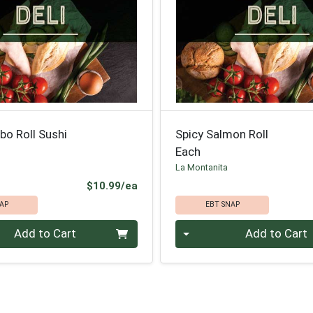
bo Roll Sushi
Spicy Salmon Roll
Each
La Montanita
Product Price
$10.99/ea
AP
EBT SNAP
Quantity 0
Add to Cart
Add to Cart