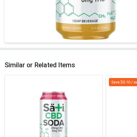
Similar or Related Items
Save $0.10 / e