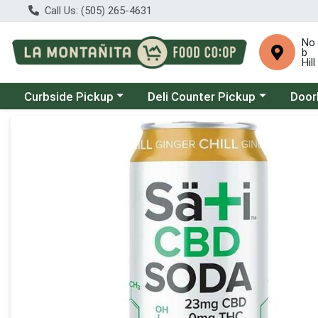
Call Us: (505) 265-4631
No
b
Hill
Choose a category menu
Choose a category menu
Choose
Curbside Pickup
Deli Counter Pickup
Door
Product Details Page