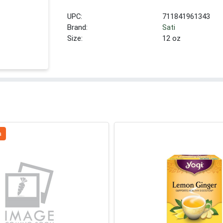
UPC:
711841961343
Brand:
Sati
Size:
12 oz
a