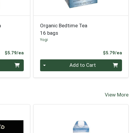
a
Organic Bedtime Tea
16 bags
Yogi
Product Price
Prod
$5.79/ea
$5.79/ea
Quantity 0
Add to Cart
View More