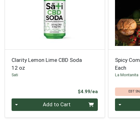
Clarity Lemon Lime CBD Soda
Spicy Com
12 oz
Each
Sati
La Montanita
Product Price
$4.99/ea
EBT SN
Quantity 0
Quantity 0
Add to Cart