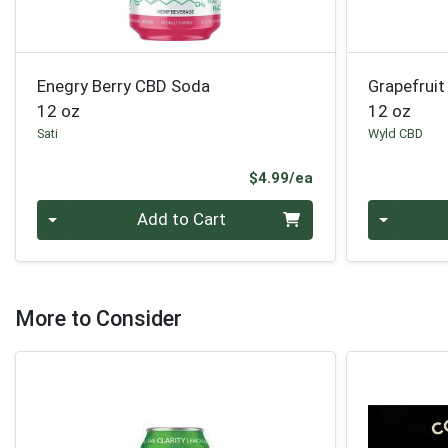
Enegry Berry CBD Soda
Grapefrui
12 oz
12 oz
Sati
Wyld CBD
Product Price
$4.99/ea
Quantity 0
Quantity 0
Add to Cart
More to Consider