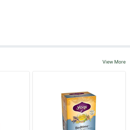
View More