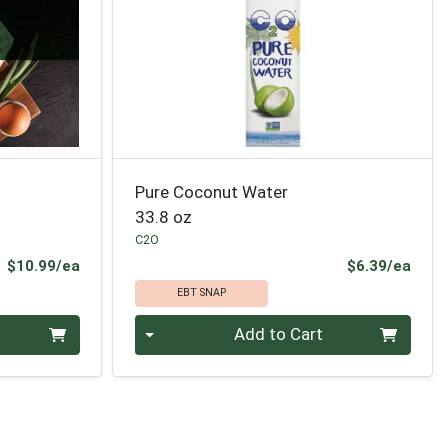
Pure Coconut Water
33.8 oz
C2O
Product Price
Prod
$10.99/ea
$6.39/ea
EBT SNAP
Quantity 0
Add to Cart