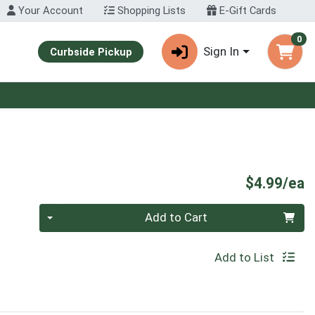
Your Account
Shopping Lists
E-Gift Cards
0
Sign In
Curbside Pickup
P
$4.99/ea
Quantity 0
Add to Cart
Add to List