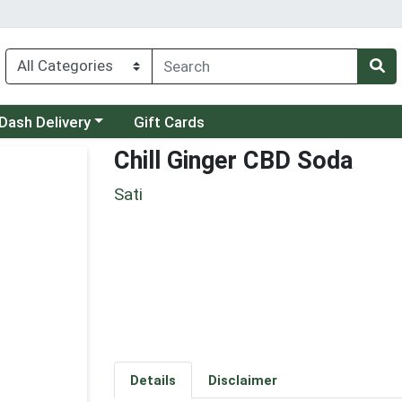
 a category menu
Dash Delivery
Gift Cards
Chill Ginger CBD Soda
Sati
Details
Disclaimer