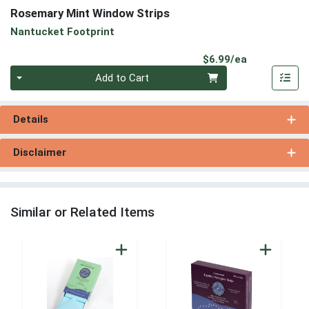
Rosemary Mint Window Strips
Nantucket Footprint
Product Pri
$6.99/ea
Quantity 0
Add to Cart
Details
Disclaimer
Similar or Related Items