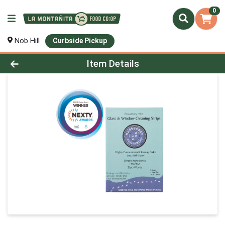
0
Nob Hill
Curbside Pickup
Product Details Page
Item Details