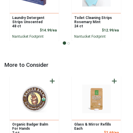
Laundry Detergent
Toilet Cleaning Strips
Strips Unscented
Rosemary Mint
48 ct
24 ct
Product Price
Product
$14.99/ea
$12.99/ea
Nantucket Footprint
Nantucket Footprint
More to Consider
Organic Badger Balm
Glass & Mirror Refills
For Hands
Each
Sale Pri
2 oz
$2.69/ea