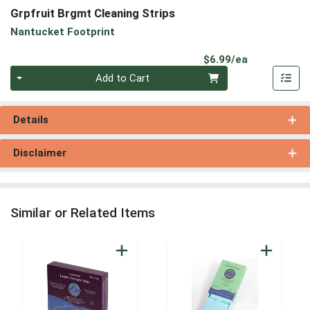
Grpfruit Brgmt Cleaning Strips
Nantucket Footprint
Product Pri
$6.99/ea
Quantity 0
Add to Cart
Details
Disclaimer
Similar or Related Items