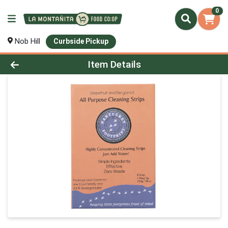
0
Nob Hill
Curbside Pickup
Product Details Page
Item Details