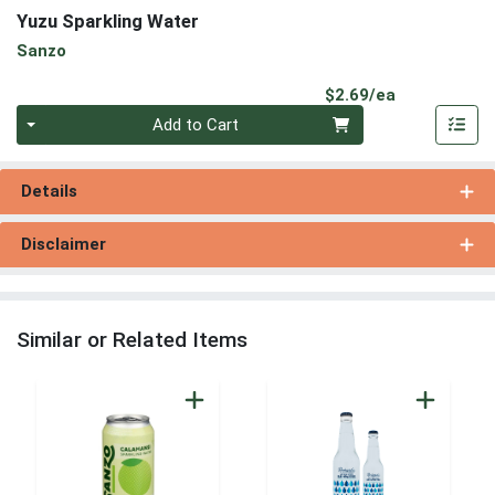
Yuzu Sparkling Water
Sanzo
Product Pri
$2.69/ea
Quantity 0
Add to Cart
Details
Disclaimer
Similar or Related Items