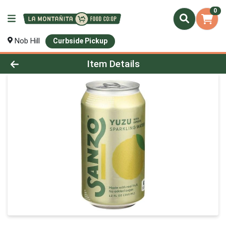
0
Nob Hill
Curbside Pickup
Product Details Page
Item Details