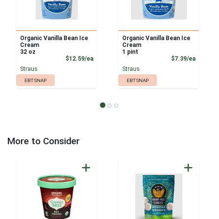
Organic Vanilla Bean Ice
Organic Vanilla Bean Ice
Cream
Cream
32 oz
1 pint
Product Price
Product
$12.59/ea
$7.39/ea
Straus
Straus
EBT SNAP
EBT SNAP
More to Consider