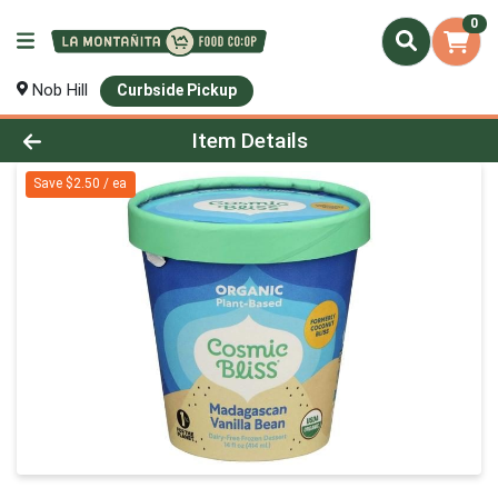
0
Nob Hill
Curbside Pickup
Product Details Page
Item Details
Save $2.50 / ea