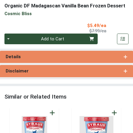
Organic DF Madagascan Vanilla Bean Frozen Dessert
Cosmic Bliss
Sale Price
$5.49/ea
Product Price
$7.99/ea
Quantity 0
Add to Cart
Details
Disclaimer
Similar or Related Items