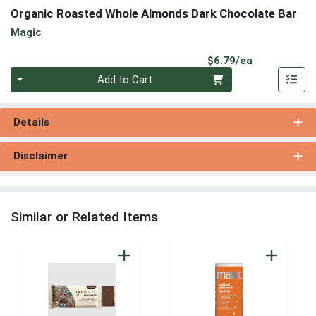
Organic Roasted Whole Almonds Dark Chocolate Bar
Magic
Product Pri
$6.79/ea
Quantity 0
Add to Cart
Details
Disclaimer
Similar or Related Items