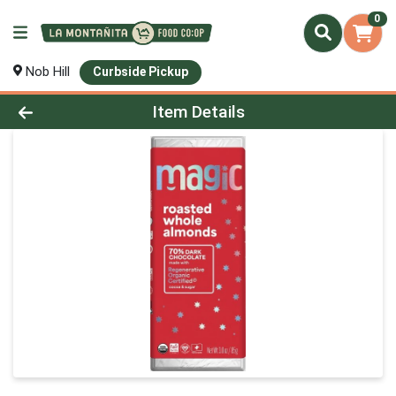
0
Nob Hill
Curbside Pickup
Product Details Page
Item Details