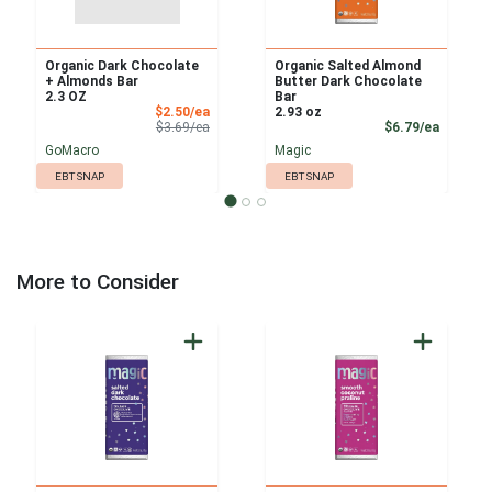
Organic Dark Chocolate
Organic Salted Almond
+ Almonds Bar
Butter Dark Chocolate
2.3 OZ
Bar
Sale Price
$2.50/ea
2.93 oz
Product Price
Product
$3.69/ea
$6.79/ea
GoMacro
Magic
EBT SNAP
EBT SNAP
More to Consider