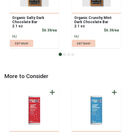
Organic Salty Dark
Organic Crunchy Mint
Chocolate Bar
Dark Chocolate Bar
2.1 oz
2.1 oz
Product Price
Product
$6.39/ea
$6.39/ea
HU
HU
EBT SNAP
EBT SNAP
More to Consider