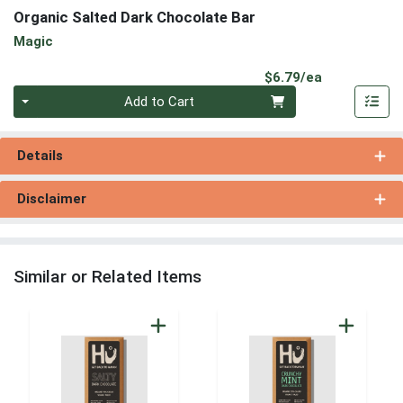
Organic Salted Dark Chocolate Bar
Magic
Product Pri
$6.79/ea
Quantity 0
Add to Cart
Details
Disclaimer
Similar or Related Items