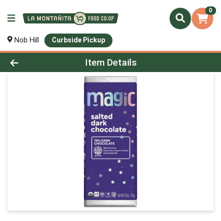
0
Nob Hill
Curbside Pickup
Product Details Page
Item Details