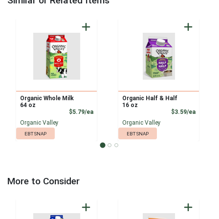
Similar or Related Items
Organic Whole Milk
Organic Half & Half
64 oz
16 oz
Product Price
Product
$5.79/ea
$3.59/ea
Organic Valley
Organic Valley
EBT SNAP
EBT SNAP
More to Consider