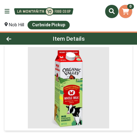
0
Nob Hill
Curbside Pickup
Product Details Page
Item Details