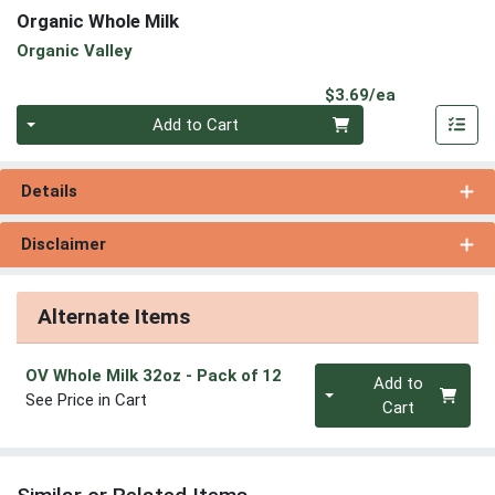
Organic Whole Milk
Organic Valley
Product Pri
$3.69/ea
Quantity 0
Add to Cart
Details
Disclaimer
Alternate Items
Quantity 0
OV Whole Milk 32oz
- Pack of 12
Add to
See Price in Cart
Cart