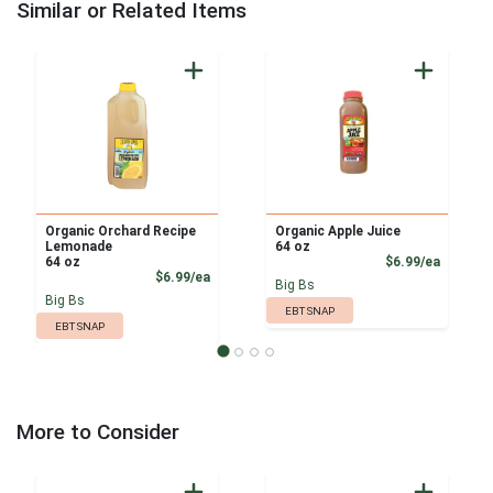
Similar or Related Items
Organic Orchard Recipe
Organic Apple Juice
Lemonade
64 oz
Product
64 oz
$6.99/ea
Product Price
$6.99/ea
Big Bs
Big Bs
EBT SNAP
EBT SNAP
More to Consider