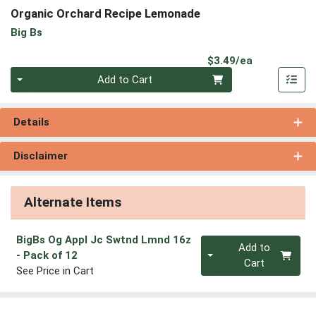
Organic Orchard Recipe Lemonade
Big Bs
Product Pri
$3.49/ea
Quantity 0
Add to Cart
Details
Disclaimer
Alternate Items
BigBs Og Appl Jc Swtnd Lmnd 16z
Quantity 0
Add to
- Pack of 12
Cart
See Price in Cart