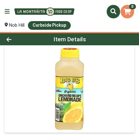
0
Nob Hill
Curbside Pickup
Product Details Page
Item Details