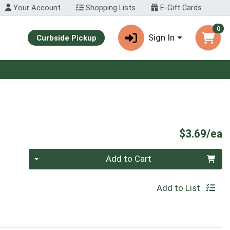
Your Account
Shopping Lists
E-Gift Cards
0
Sign In
Curbside Pickup
P
$3.69/ea
Quantity 0
Add to Cart
Add to List