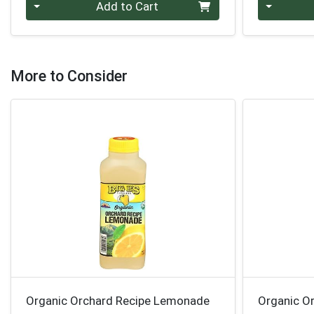
Quantity 0
Quantity 0
Add to Cart
More to Consider
Organic Orchard Recipe Lemonade
Organic O