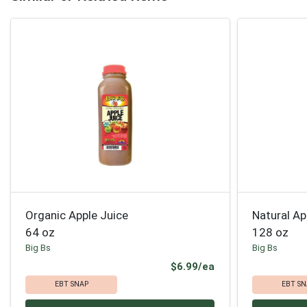
Organic Apple Juice
Natural Ap
64 oz
128 oz
Big Bs
Big Bs
Product Price
$6.99/ea
EBT SNAP
EBT SN