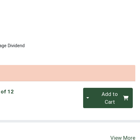
age Dividend
Quantity 0
 of 12
Add to
Cart
View More