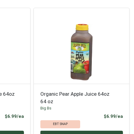
ce 64oz
Organic Pear Apple Juice 64oz
64 oz
Big Bs
Product Price
Prod
$6.99/ea
$6.99/ea
EBT SNAP