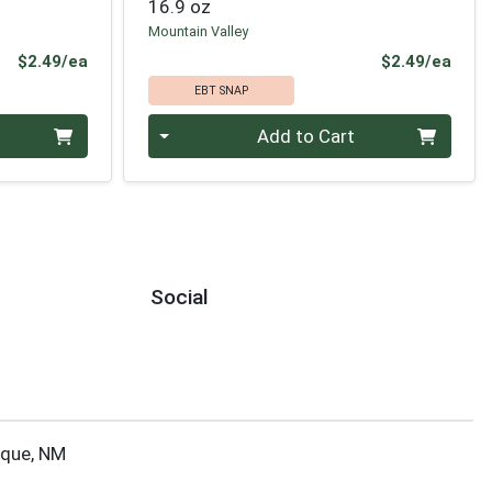
16.9 oz
Mountain Valley
Product Price
Prod
$2.49/ea
$2.49/ea
EBT SNAP
Quantity 0
Add to Cart
Social
rque, NM