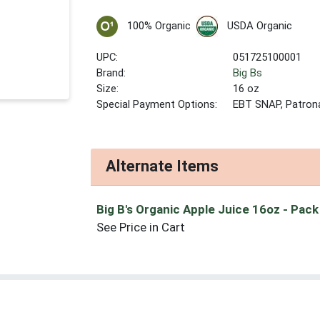
100% Organic
USDA Organic
UPC:
051725100001
Brand:
Big Bs
Size:
16 oz
Special Payment Options:
EBT SNAP, Patron
Alternate Items
Big B's Organic Apple Juice 16oz
- Pack
See Price in Cart