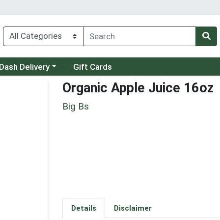
 a category menu
Dash Delivery
Gift Cards
Organic Apple Juice 16oz
Big Bs
Details
Disclaimer