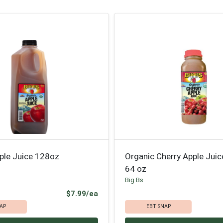
ple Juice 128oz
Organic Cherry Apple Jui
64 oz
Big Bs
Product Price
$7.99/ea
AP
EBT SNAP