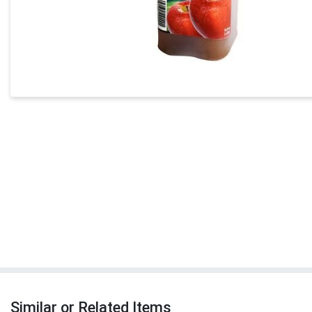
Similar or Related Items