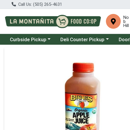
Call Us: (505) 265-4631
No
b
Hill
Choose a category menu
Choose a category menu
Choose
Curbside Pickup
Deli Counter Pickup
Door
Product Details Page