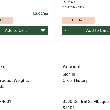
16.9 oz
Mountain Valley
Product Price
$2.99/ea
AP
EBT SNAP
Quantity 0
Add to Cart
Add to Cart
nks
Account
Sign In
Product Weights
Order History
rds
Employee Login
5-4631
3500 Central SE Albuque
87106