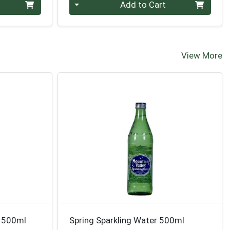
Quantity 0
Add to Cart
View More
e 500ml
Spring Sparkling Water 500ml