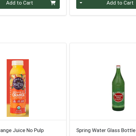
Quantity 0
Add to Cart
Add to Cart
range Juice No Pulp
Spring Water Glass Bottl