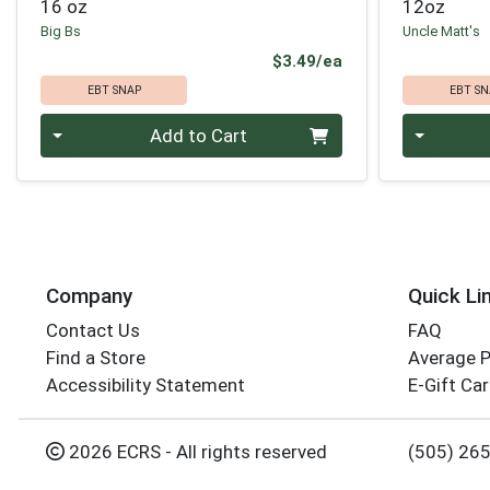
16 oz
12oz
Big Bs
Uncle Matt's
Product Price
$3.49/ea
EBT SNAP
EBT SN
Quantity 0
Quantity 0
Add to Cart
Company
Quick Li
Contact Us
FAQ
Find a Store
Average 
Accessibility Statement
E-Gift Ca
2026 ECRS - All rights reserved
(505) 26