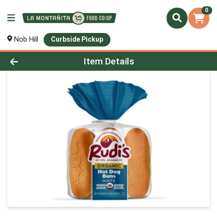
0
Nob Hill
Curbside Pickup
Product Details Page
Item Details