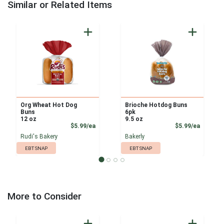
Similar or Related Items
Org Wheat Hot Dog
Brioche Hotdog Buns
Buns
6pk
12 oz
9.5 oz
Product Price
Product
$5.99/ea
$5.99/ea
Rudi's Bakery
Bakerly
EBT SNAP
EBT SNAP
More to Consider