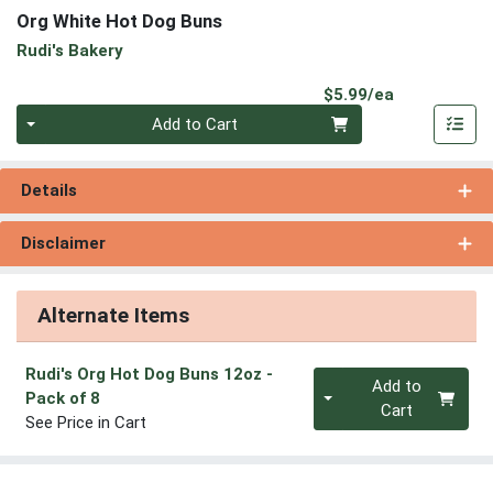
Org White Hot Dog Buns
Rudi's Bakery
Product Pri
$5.99/ea
Quantity 0
Add to Cart
Details
Disclaimer
Alternate Items
Rudi's Org Hot Dog Buns 12oz
-
Quantity 0
Add to
Pack of 8
Cart
See Price in Cart