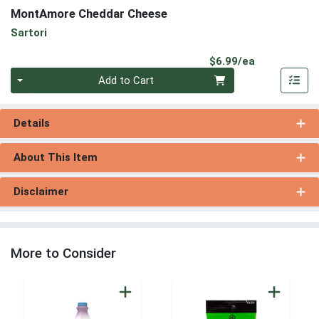
MontAmore Cheddar Cheese
Sartori
Product Pri
$6.99/ea
Quantity 0
Add to Cart
Details
About This Item
Disclaimer
More to Consider