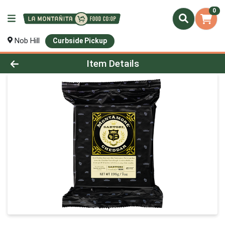
0
Nob Hill
Curbside Pickup
Product Details Page
Item Details