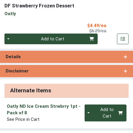
DF Strawberry Frozen Dessert
Oatly
Sale Price
$4.49/ea
Product Price
$6.29/ea
Quantity 0
Add to Cart
Details
Disclaimer
Alternate Items
Oatly ND Ice Cream Strwbrry 1pt
-
Quantity 0
Add to
Pack of 8
Cart
See Price in Cart