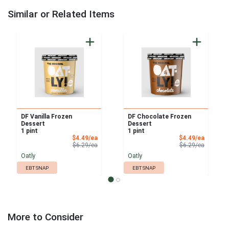
Similar or Related Items
DF Vanilla Frozen
DF Chocolate Frozen
Dessert
Dessert
1 pint
1 pint
Sale Price
Sale Pri
$4.49/ea
$4.49/ea
Product Price
Product 
$6.29/ea
$6.29/ea
Oatly
Oatly
EBT SNAP
EBT SNAP
More to Consider