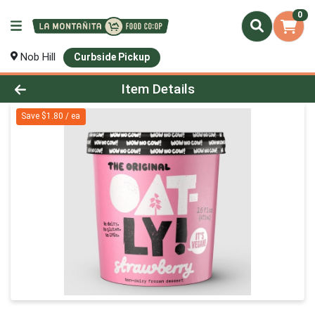
0
Nob Hill
Curbside Pickup
Product Details Page
Item Details
Save $1.80 / ea