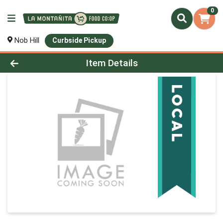
0
Nob Hill
Curbside Pickup
Product Details Page
Item Details