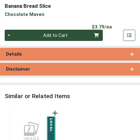
Banana Bread Slice
Chocolate Maven
Product Pri
$3.79/ea
Quantity 0
Add to Cart
Details
Disclaimer
Similar or Related Items