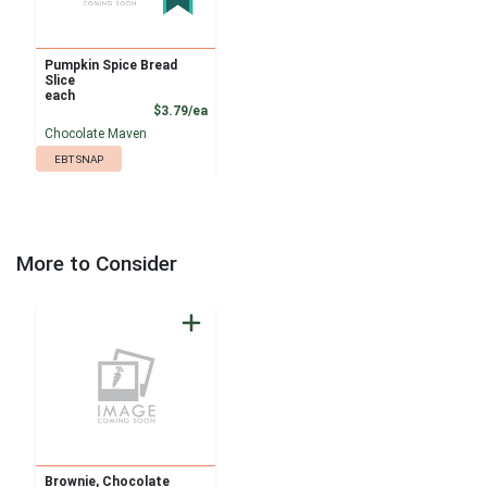
Pumpkin Spice Bread
Slice
each
Product Price
$3.79/ea
Chocolate Maven
EBT SNAP
More to Consider
Brownie, Chocolate