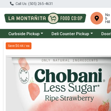
Call Us: (505) 265-4631
No
b
Hill
Choose a category menu
Choose a category menu
Choose
Curbside Pickup
Deli Counter Pickup
Door
Product Details Page
Save $0.44 / ea