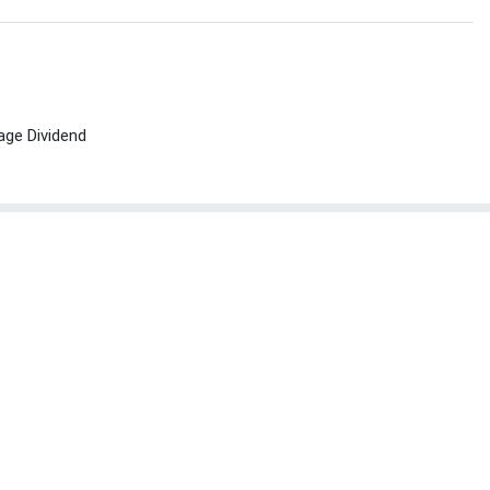
age Dividend