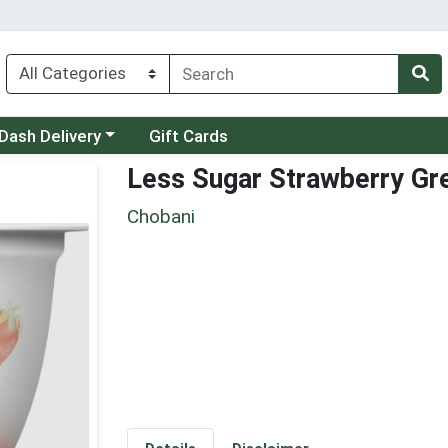
 a category menu
Dash Delivery
Gift Cards
Less Sugar Strawberry Gr
Chobani