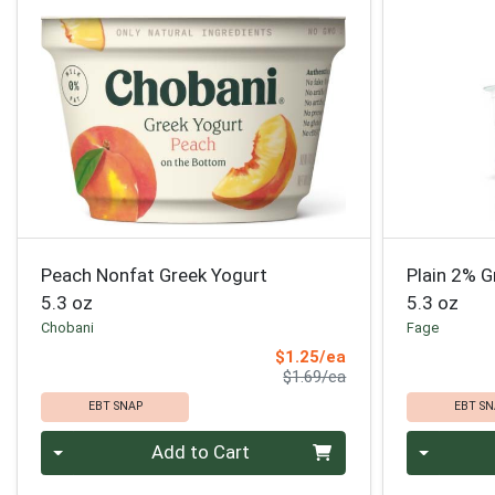
Peach Nonfat Greek Yogurt
Plain 2% G
5.3 oz
5.3 oz
Chobani
Fage
Sale Price
$1.25/ea
Product Price
$1.69/ea
EBT SNAP
EBT SN
Quantity 0
Quantity 0
Add to Cart