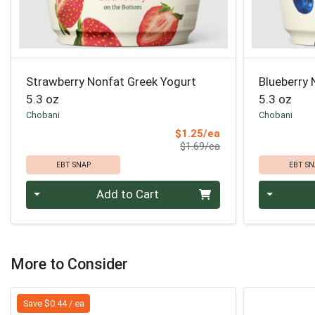
Strawberry Nonfat Greek Yogurt
Blueberry 
5.3 oz
5.3 oz
Chobani
Chobani
Sale Price
$1.25/ea
Product Price
$1.69/ea
EBT SNAP
EBT SN
Quantity 0
Quantity 0
Add to Cart
More to Consider
Save $0.44 / ea