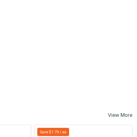
View More
Save $1.79 / ea