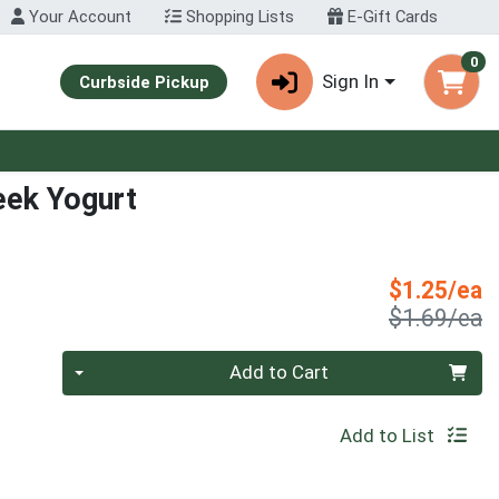
Your Account
Shopping Lists
E-Gift Cards
0
Sign In
Curbside Pickup
eek Yogurt
S
$1.25/ea
P
$1.69/ea
Quantity 0
Add to Cart
Add to List