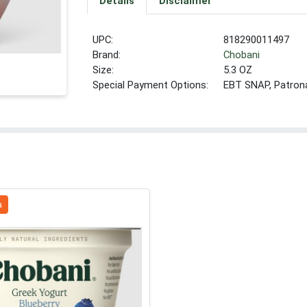
Details
Disclaimer
UPC:
818290011497
Brand:
Chobani
Size:
5.3 OZ
Special Payment Options:
EBT SNAP, Patron
a