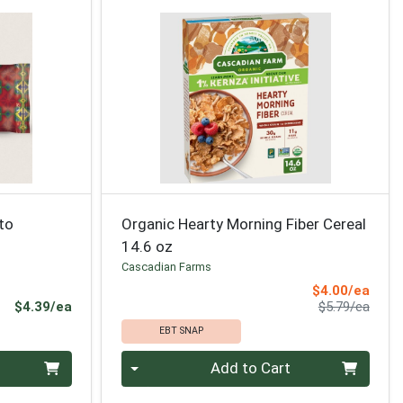
to
Organic Hearty Morning Fiber Cereal
14.6 oz
Cascadian Farms
Sale 
$4.00/ea
Product Price
Produ
$4.39/ea
$5.79/ea
EBT SNAP
Quantity 0
Add to Cart