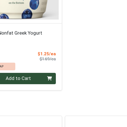
Nonfat Greek Yogurt
Sale Price
$1.25/ea
Product Price
$1.69/ea
AP
Add to Cart