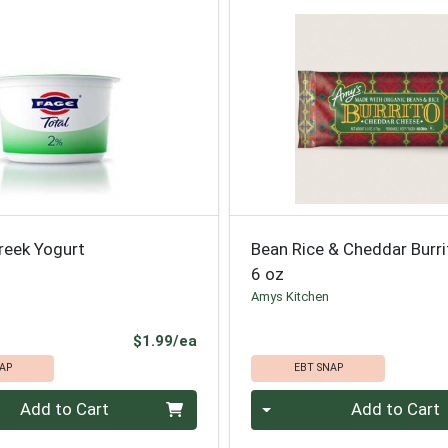
reek Yogurt
Bean Rice & Cheddar Burri
6 oz
Amys Kitchen
Product Price
$1.99/ea
AP
EBT SNAP
Quantity 0
Add to Cart
Add to Cart