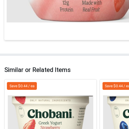
Similar or Related Items
Save $0.44 / ea
Save $0.44 / e