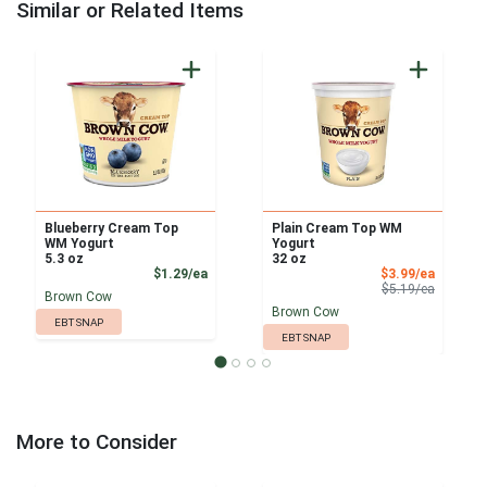
Similar or Related Items
Blueberry Cream Top
Plain Cream Top WM
WM Yogurt
Yogurt
5.3 oz
32 oz
Product Price
Sale Pri
$1.29/ea
$3.99/ea
Product 
$5.19/ea
Brown Cow
Brown Cow
EBT SNAP
EBT SNAP
More to Consider