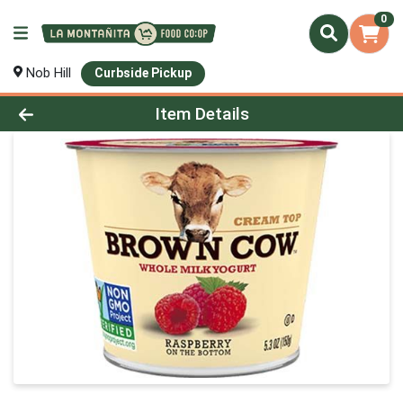
0
Nob Hill
Curbside Pickup
Product Details Page
Item Details