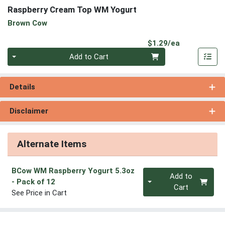
Raspberry Cream Top WM Yogurt
Brown Cow
Product Pri
$1.29/ea
Quantity 0
Add to Cart
Details
Disclaimer
Alternate Items
BCow WM Raspberry Yogurt 5.3oz
Quantity 0
Add to
- Pack of 12
Cart
See Price in Cart