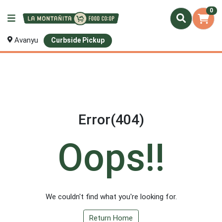
0
Avanyu
Curbside Pickup
Error(404)
Oops!!
We couldn't find what you're looking for.
Return Home