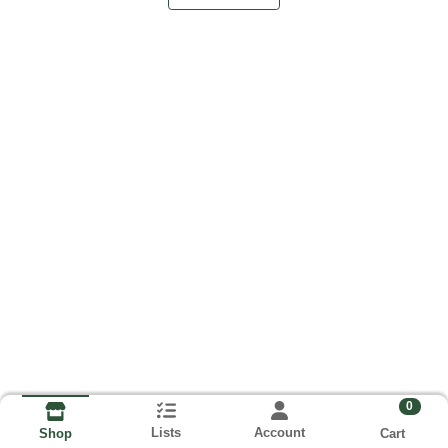
0
Lists
Account
Cart
Shop