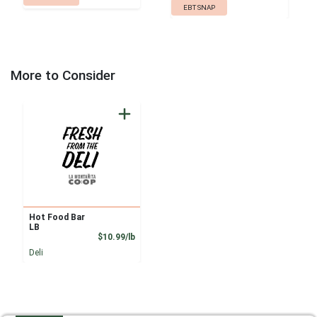
EBT SNAP
More to Consider
Hot Food Bar
LB
Product Price
$10.99/lb
Deli