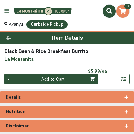
0
Avanyu
Curbside Pickup
Product Details Page
Item Details
Black Bean & Rice Breakfast Burrito
La Montanita
Product Pri
$5.99/ea
Quantity 0
Add to Cart
Details
Nutrition
Disclaimer