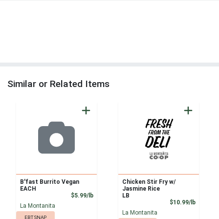
Similar or Related Items
B'fast Burrito Vegan
Chicken Stir Fry w/
EACH
Jasmine Rice
Product Price
$5.99/lb
LB
Product
$10.99/lb
La Montanita
La Montanita
EBT SNAP