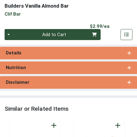
Builders Vanilla Almond Bar
Clif Bar
Product Pri
$2.99/ea
Quantity 0
Add to Cart
Details
Nutrition
Disclaimer
Similar or Related Items