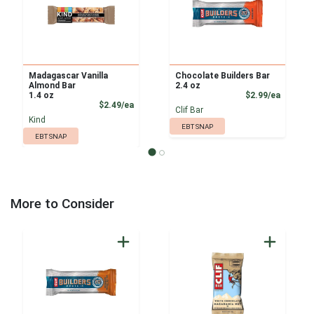
Madagascar Vanilla
Chocolate Builders Bar
Almond Bar
2.4 oz
Product
1.4 oz
$2.99/ea
Product Price
$2.49/ea
Clif Bar
Kind
EBT SNAP
EBT SNAP
More to Consider