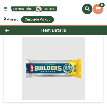
0
Avanyu
Curbside Pickup
Product Details Page
Item Details