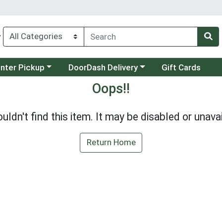
y
category menu
Choose a category menu
unter Pickup
DoorDash Delivery
Gift Cards
Oops!!
uldn't find this item. It may be disabled or unavai
Return Home