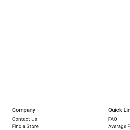
Company
Quick Li
Contact Us
FAQ
Find a Store
Average 