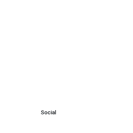
Social