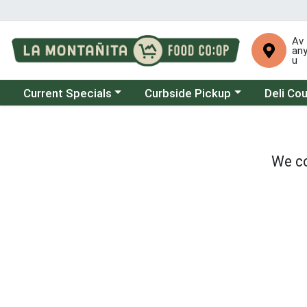
Av
an
u
Choose a category menu
Choose a category menu
Choose a 
Current Specials
Curbside Pickup
Deli Co
We co