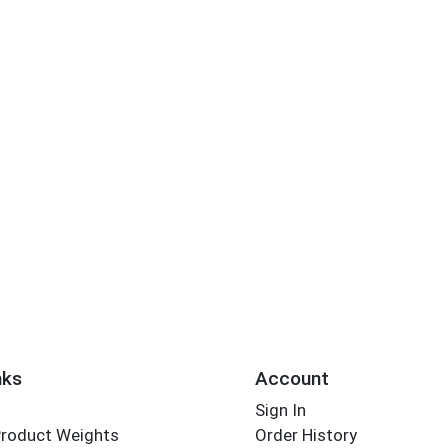
nks
Account
Sign In
Product Weights
Order History