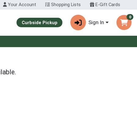
Your Account
Shopping Lists
E-Gift Cards
0
Sign In
Curbside Pickup
lable.