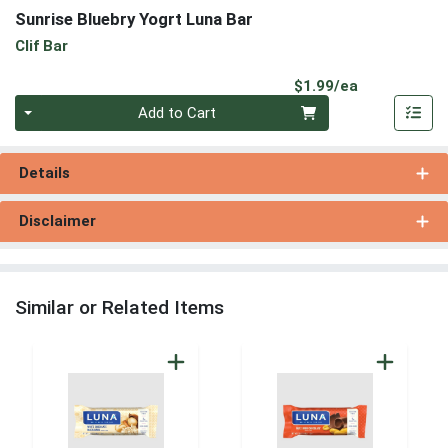
Sunrise Bluebry Yogrt Luna Bar
Clif Bar
Product Pri
$1.99/ea
Quantity 0
Add to Cart
Details
Disclaimer
Similar or Related Items