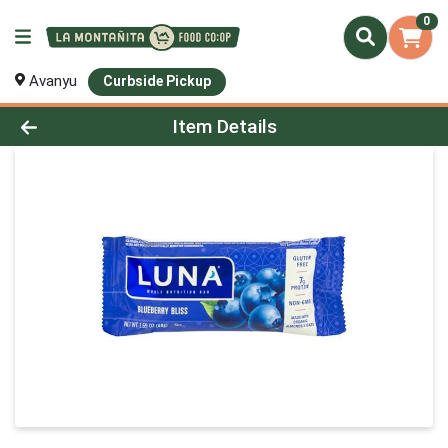
0
Avanyu
Curbside Pickup
Product Details Page
Item Details