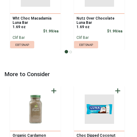
Wht Choc Macadamia
Nutz Over Chocolate
Luna Bar
Luna Bar
1.69 oz
1.69 oz
Product Price
Product
$1.99/ea
$1.99/ea
Clif Bar
Clif Bar
EBT SNAP
EBT SNAP
More to Consider
Organic Cardamon
Choc Dipped Coconut