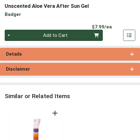
Unscented Aloe Vera After Sun Gel
Badger
Product Pri
$7.99/ea
Quantity 0
Add to Cart
Details
Disclaimer
Similar or Related Items