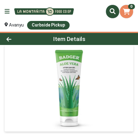
0
Avanyu
Curbside Pickup
Product Details Page
Item Details