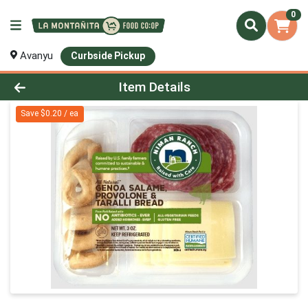
0
Avanyu
Curbside Pickup
Product Details Page
Item Details
Save $0.20 / ea