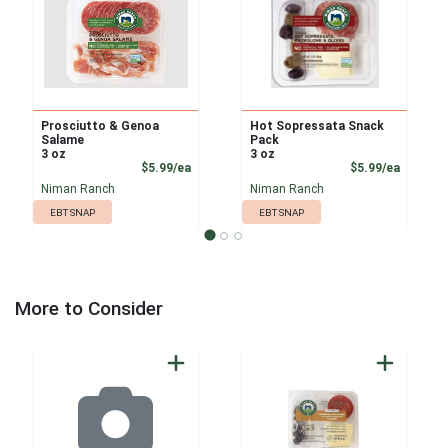
Prosciutto & Genoa
Hot Sopressata Snack
Salame
Pack
3 oz
3 oz
Product Price
Product
$5.99/ea
$5.99/ea
Niman Ranch
Niman Ranch
EBT SNAP
EBT SNAP
More to Consider