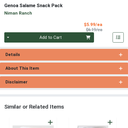
Genoa Salame Snack Pack
Niman Ranch
Sale Price
$5.99/ea
Product Price
$6.19/ea
Quantity 0
Add to Cart
Details
About This Item
Disclaimer
Similar or Related Items