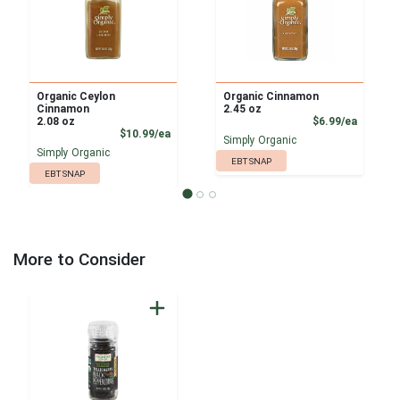
Organic Ceylon
Organic Cinnamon
Cinnamon
2.45 oz
Product
2.08 oz
$6.99/ea
Product Price
$10.99/ea
Simply Organic
Simply Organic
EBT SNAP
EBT SNAP
More to Consider