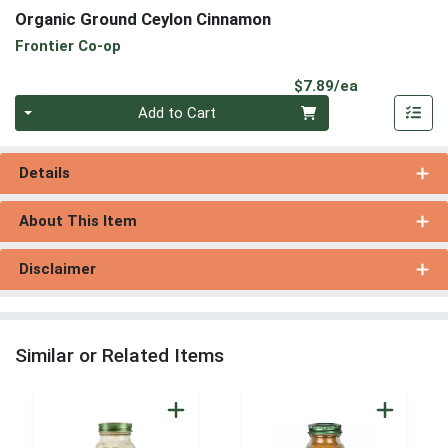
Organic Ground Ceylon Cinnamon
Frontier Co-op
Product Pri
$7.89/ea
Quantity 0
Add to Cart
Details
About This Item
Disclaimer
Similar or Related Items