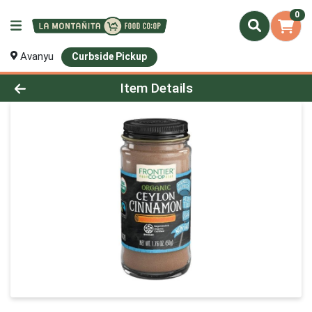
0
Avanyu
Curbside Pickup
Product Details Page
Item Details