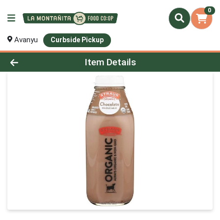
0
Avanyu
Curbside Pickup
Product Details Page
Item Details