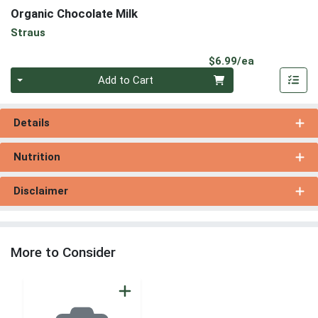
Organic Chocolate Milk
Straus
Product Pri
$6.99/ea
Quantity 0
Add to Cart
Details
Nutrition
Disclaimer
More to Consider