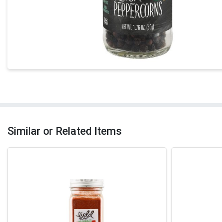
Similar or Related Items