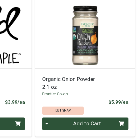
Organic Onion Powder
2.1 oz
Frontier Co-op
Product Price
Prod
$3.99/ea
$5.99/ea
EBT SNAP
Quantity 0
Add to Cart