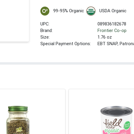
99-95% Organic
USDA Organic
UPC:
089836182678
Brand:
Frontier Co-op
Size:
1.76 oz
Special Payment Options:
EBT SNAP, Patron