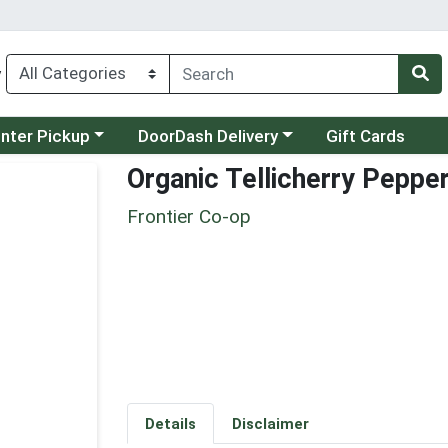
y
category menu
Choose a category menu
unter Pickup
DoorDash Delivery
Gift Cards
Organic Tellicherry Peppe
Frontier Co-op
Details
Disclaimer