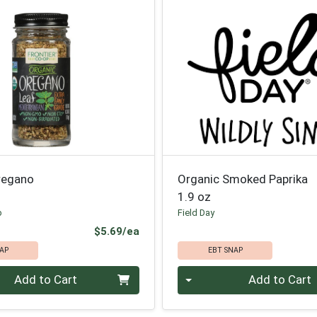
regano
Organic Smoked Paprika
1.9 oz
p
Field Day
Product Price
$5.69/ea
AP
EBT SNAP
Quantity 0
Add to Cart
Add to Cart