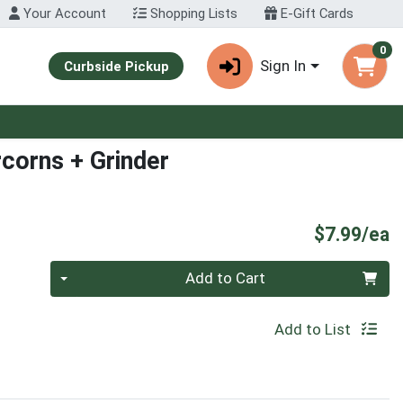
Your Account
Shopping Lists
E-Gift Cards
0
Sign In
Curbside Pickup
rcorns + Grinder
P
$7.99/ea
Quantity 0
Add to Cart
Add to List