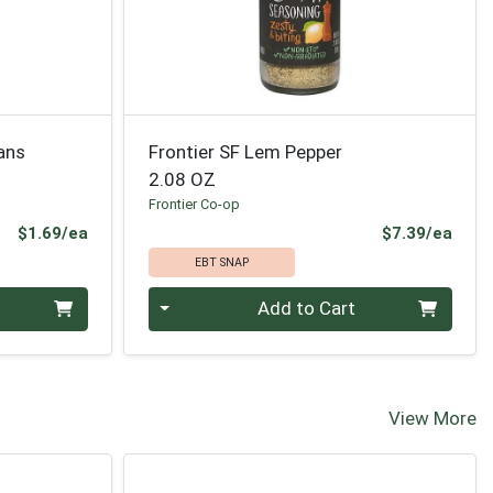
ans
Frontier SF Lem Pepper
2.08 OZ
Frontier Co-op
Product Price
Prod
$1.69/ea
$7.39/ea
EBT SNAP
Quantity 0
Add to Cart
View More