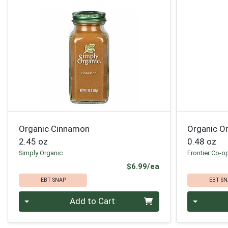
Organic Cinnamon
Organic O
2.45 oz
0.48 oz
Simply Organic
Frontier Co-o
Product Price
$6.99/ea
EBT SNAP
EBT SN
Quantity 0
Quantity 0
Add to Cart