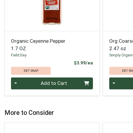
Organic Cayenne Pepper
Org Coars
1.7 OZ
2.47 oz
Field Day
Simply Organ
Product Price
$3.99/ea
EBT SNAP
EBT SN
Quantity 0
Quantity 0
Add to Cart
More to Consider