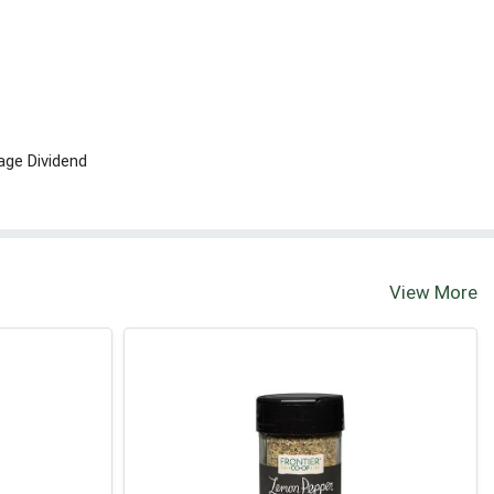
age Dividend
View More