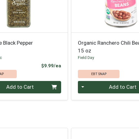
e Black Pepper
Organic Ranchero Chili Be
15 oz
ic
Field Day
Product Price
$9.99/ea
AP
EBT SNAP
Quantity 0
Add to Cart
Add to Cart