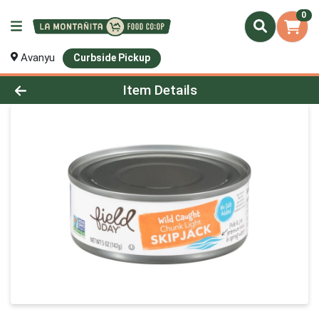
0
Avanyu
Curbside Pickup
Product Details Page
Item Details