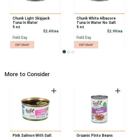
Chunk Light Skipjack
Chunk White Albacore
Tuna In Water
Tuna In Water No Salt
5 oz
5 oz
Product Price
Product
$2.49/ea
$2.99/ea
Field Day
Field Day
EBT SNAP
EBT SNAP
More to Consider
Pink Salmon With Salt
Organic Pinto Beans