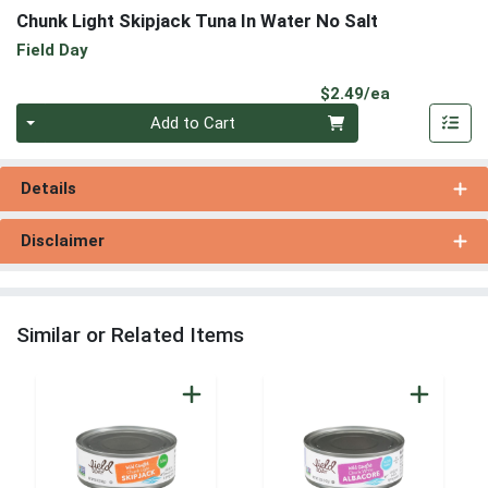
Chunk Light Skipjack Tuna In Water No Salt
Field Day
Product Pri
$2.49/ea
Quantity 0
Add to Cart
Details
Disclaimer
Similar or Related Items