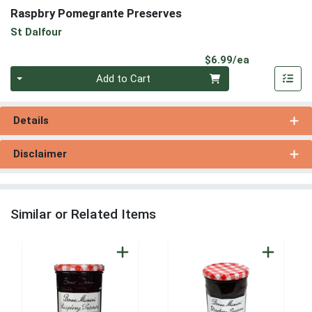
Raspbry Pomegrante Preserves
St Dalfour
Product Pri
$6.99/ea
Quantity 0
Add to Cart
Details
Disclaimer
Similar or Related Items