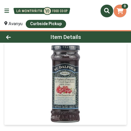
0
Avanyu
Curbside Pickup
Product Details Page
Item Details