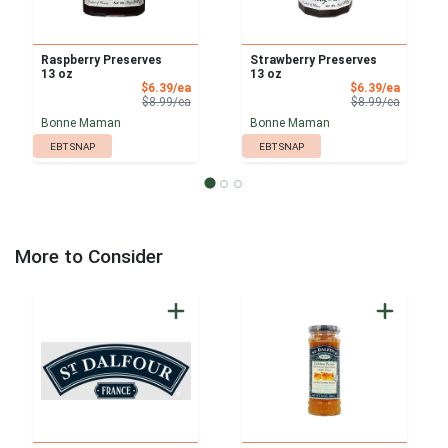
Raspberry Preserves
Strawberry Preserves
13 oz
13 oz
Sale Price
Sale Pri
$6.39/ea
$6.39/ea
Product Price
Product 
$8.99/ea
$8.99/ea
Bonne Maman
Bonne Maman
EBT SNAP
EBT SNAP
More to Consider