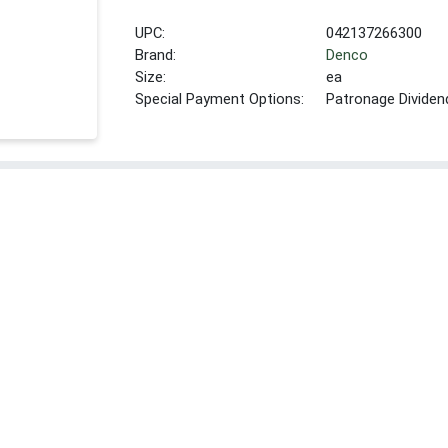
UPC:
042137266300
Brand:
Denco
Size:
ea
Special Payment Options:
Patronage Dividen