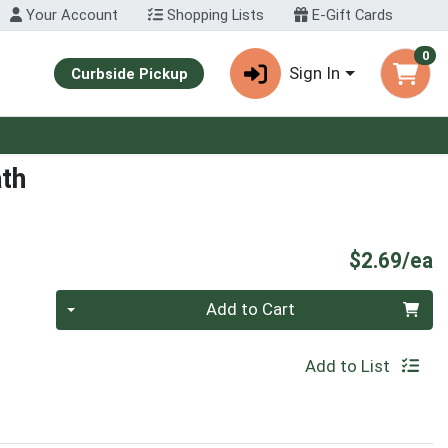
Your Account
Shopping Lists
E-Gift Cards
0
Sign In
Curbside Pickup
ath
P
$2.69/ea
Quantity 0
Add to Cart
Add to List