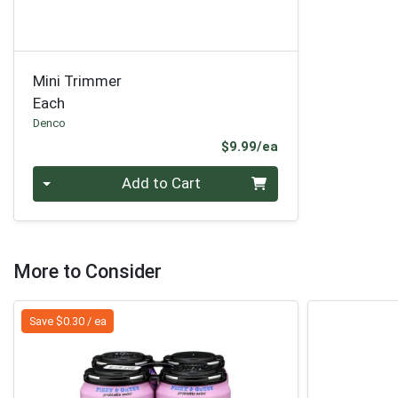
Mini Trimmer
Each
Denco
Product Price
$9.99/ea
Quantity 0
Add to Cart
More to Consider
Save $0.30 / ea