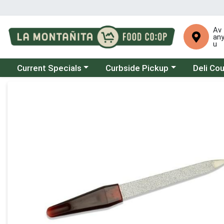
Av
an
u
Choose a category menu
Choose a category menu
Choose a 
Current Specials
Curbside Pickup
Deli Co
Product Details Page