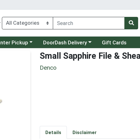
y
category menu
Choose a category menu
unter Pickup
DoorDash Delivery
Gift Cards
Small Sapphire File & She
Denco
Details
Disclaimer