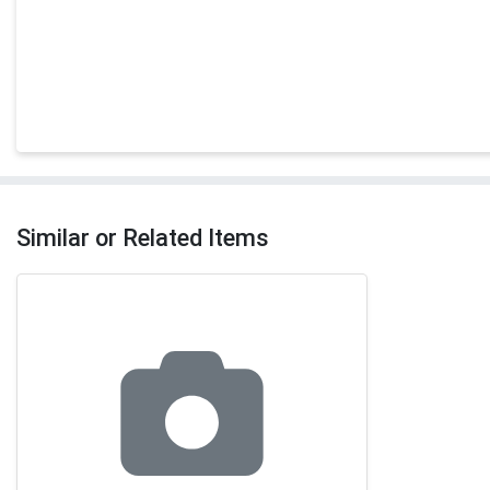
Similar or Related Items