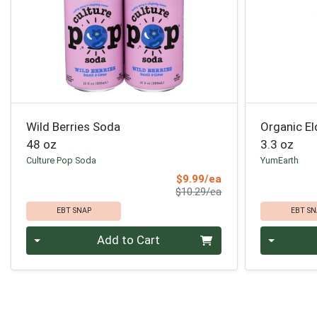
Wild Berries Soda
Organic El
48 oz
3.3 oz
Culture Pop Soda
YumEarth
Sale Price
$9.99/ea
Product Price
$10.29/ea
EBT SNAP
EBT SN
Quantity 0
Quantity 0
Add to Cart