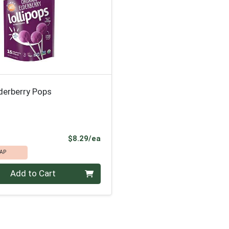
derberry Pops
Product Price
$8.29/ea
AP
Add to Cart