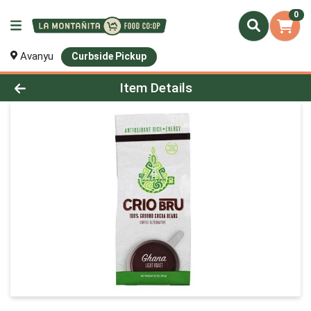
0
Avanyu
Curbside Pickup
Product Details Page
Item Details