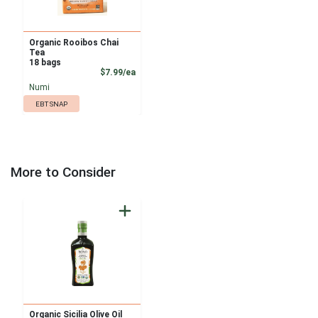
Organic Rooibos Chai
Tea
18 bags
Product Price
$7.99/ea
Numi
EBT SNAP
More to Consider
Organic Sicilia Olive Oil