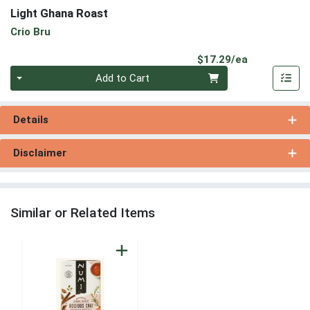
Light Ghana Roast
Crio Bru
Product Pri
$17.29/ea
Quantity 0
Add to Cart
Details
Disclaimer
Similar or Related Items