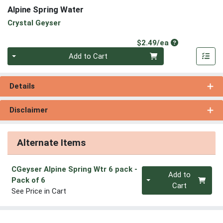
Alpine Spring Water
Crystal Geyser
Product Price
$2.49/ea
Quantity 0
Add to Cart
Details
Disclaimer
Alternate Items
CGeyser Alpine Spring Wtr 6 pack
-
Quantity 0
Add to
Pack of 6
Cart
See Price in Cart