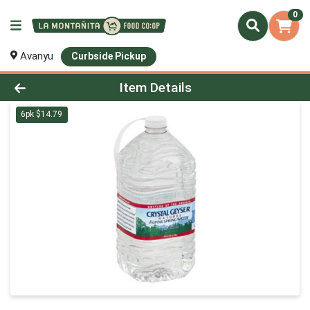
0
Avanyu
Curbside Pickup
Product Details Page
Item Details
6pk $14.79