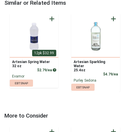
Similar or Related Items
12pk $32.99
Artesian Spring Water
Artesian Sparkling
32 oz
Water
Product Price
$2.79/ea
25.4oz
Product
$4.79/ea
Evamor
Purley Sedona
EBT SNAP
EBT SNAP
More to Consider