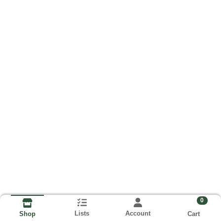
0
Lists
Account
Cart
Shop