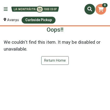
0
Avanyu
Curbside Pickup
Oops!!
We couldn't find this item. It may be disabled or
unavailable.
Return Home