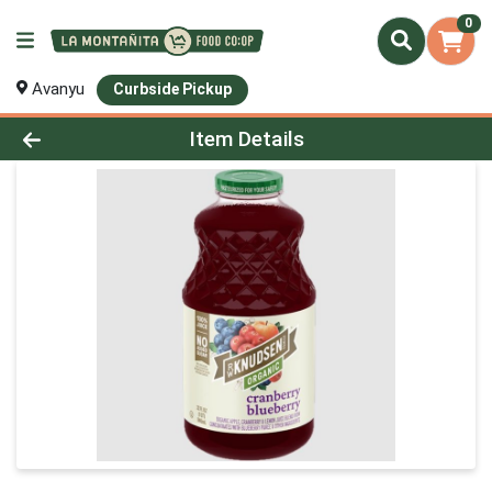
0
Avanyu
Curbside Pickup
Product Details Page
Item Details