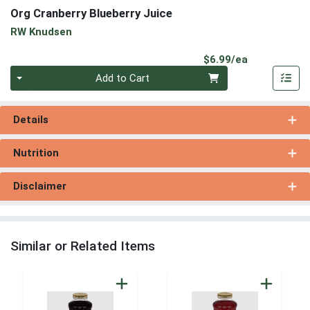
Org Cranberry Blueberry Juice
RW Knudsen
Product Pri
$6.99/ea
Quantity 0
Add to Cart
Details
Nutrition
Disclaimer
Similar or Related Items