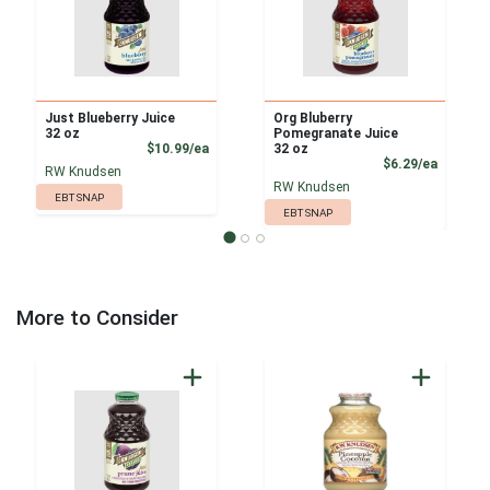
Just Blueberry Juice
Org Bluberry
32 oz
Pomegranate Juice
Product Price
$10.99/ea
32 oz
Product
$6.29/ea
RW Knudsen
RW Knudsen
EBT SNAP
EBT SNAP
More to Consider