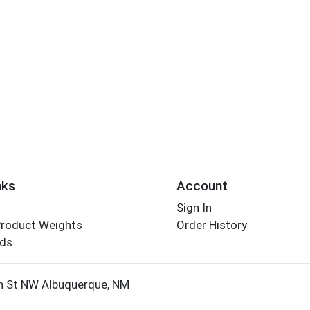
nks
Account
Sign In
Product Weights
Order History
rds
Employee Login
h St NW Albuquerque, NM