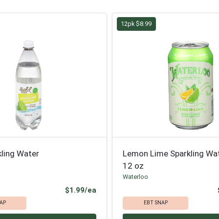
12pk $8.99
kling Water
Lemon Lime Sparkling Wa
12 oz
Waterloo
Product Price
$1.99/ea
AP
EBT SNAP