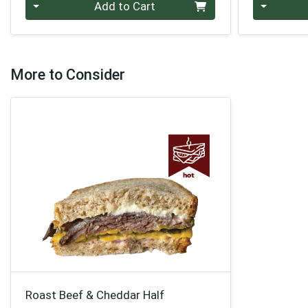
Quantity 0
Quantity 0
Add to Cart
More to Consider
Roast Beef & Cheddar Half