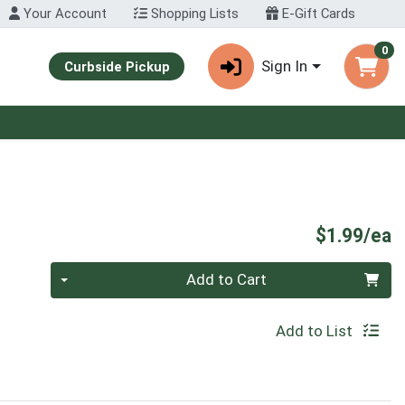
Your Account
Shopping Lists
E-Gift Cards
0
Sign In
Curbside Pickup
P
$1.99/ea
Quantity 0
Add to Cart
Add to List