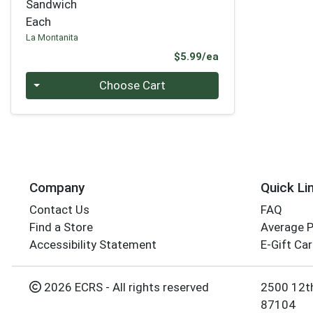
Sandwich
Each
La Montanita
Product Price
$5.99/ea
Quantity 0
Choose Cart
Company
Quick Li
Contact Us
FAQ
Find a Store
Average 
Accessibility Statement
E-Gift Ca
2026 ECRS - All rights reserved
2500 12t
87104