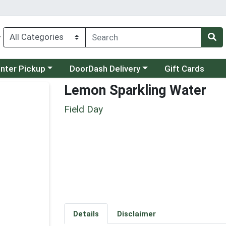
y
category menu
Choose a category menu
unter Pickup
DoorDash Delivery
Gift Cards
Lemon Sparkling Water
Field Day
Details
Disclaimer