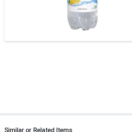
Similar or Related Items