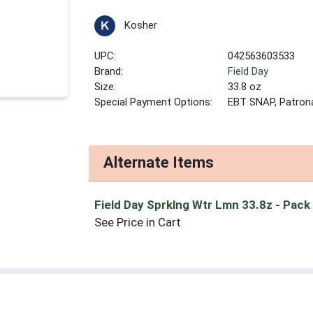
Kosher
UPC:
042563603533
Brand:
Field Day
Size:
33.8 oz
Special Payment Options:
EBT SNAP, Patron
Alternate Items
Field Day Sprklng Wtr Lmn 33.8z
- Pack
See Price in Cart