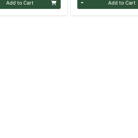
Quantity 0
Add to Cart
Add to Cart