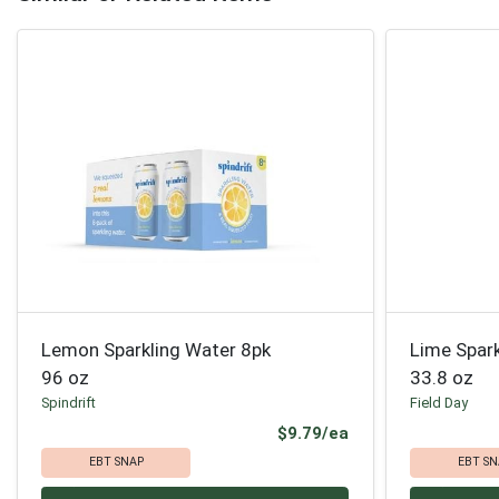
Lemon Sparkling Water 8pk
Lime Spar
96 oz
33.8 oz
Spindrift
Field Day
Product Price
$9.79/ea
EBT SNAP
EBT SN