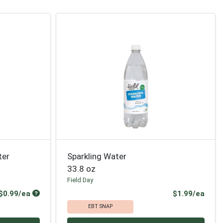
ter
Sparkling Water
33.8 oz
Field Day
Product Price
Prod
$0.99/ea
$1.99/ea
EBT SNAP