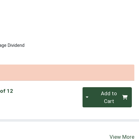
age Dividend
Quantity 0
 of 12
Add to
Cart
View More