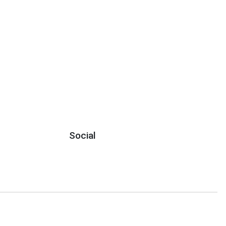
Social