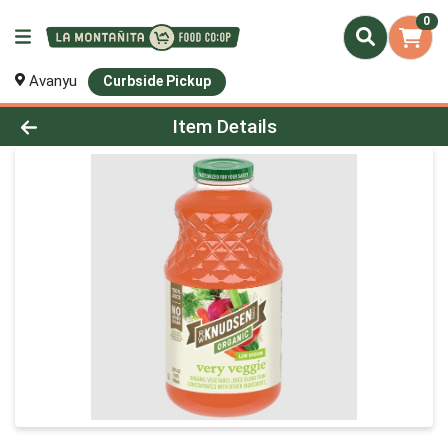
0
Avanyu
Curbside Pickup
Product Details Page
Item Details