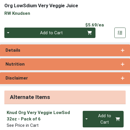
Org LowSdium Very Veggie Juice
RW Knudsen
Product Pri
$5.69/ea
Quantity 0
Add to Cart
Details
Nutrition
Disclaimer
Alternate Items
Knud Org Very Veggie LowSod
Quantity 0
Add to
32oz
- Pack of 6
Cart
See Price in Cart