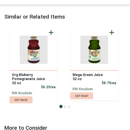
Similar or Related Items
Org Bluberry
Mega Green Juice
Pomegranate Juice
32 oz
Product
32 oz
$8.79/ea
Product Price
$6.29/ea
RW Knudsen
RW Knudsen
EBT SNAP
EBT SNAP
More to Consider