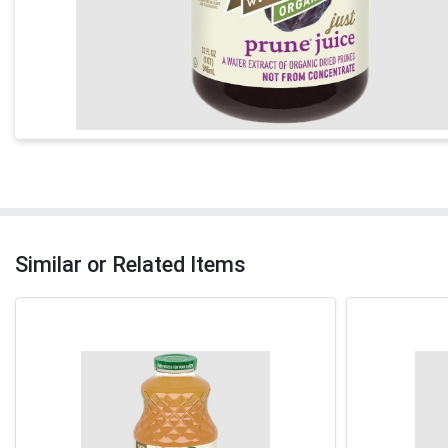
Similar or Related Items