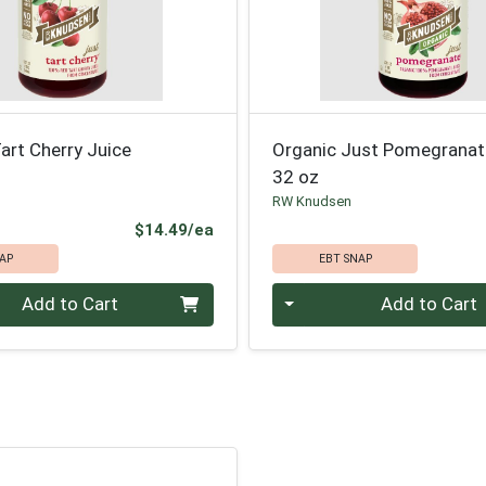
art Cherry Juice
Organic Just Pomegranat
32 oz
RW Knudsen
Product Price
$14.49/ea
AP
EBT SNAP
Quantity 0
Add to Cart
Add to Cart