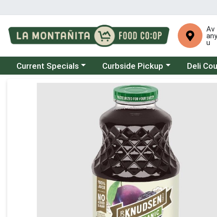
Av
an
u
Choose a category menu
Choose a category menu
Choose a 
Current Specials
Curbside Pickup
Deli Co
Product Details Page