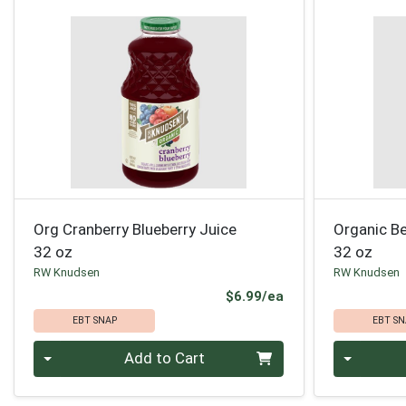
Org Cranberry Blueberry Juice
Organic Be
32 oz
32 oz
RW Knudsen
RW Knudsen
Product Price
$6.99/ea
EBT SNAP
EBT SN
Quantity 0
Quantity 0
Add to Cart