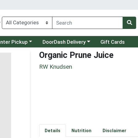
y
category menu
Choose a category menu
unter Pickup
DoorDash Delivery
Gift Cards
Organic Prune Juice
RW Knudsen
Details
Nutrition
Disclaimer