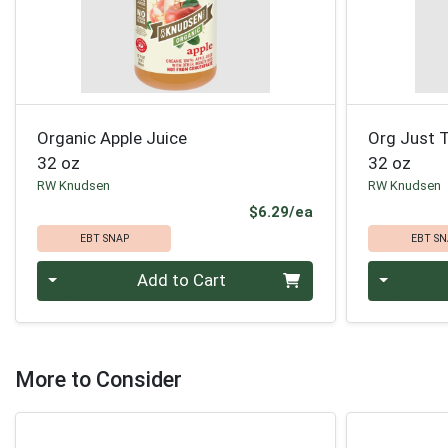
Organic Apple Juice
Org Just T
32 oz
32 oz
RW Knudsen
RW Knudsen
Product Price
$6.29/ea
EBT SNAP
EBT SN
Quantity 0
Quantity 0
Add to Cart
More to Consider