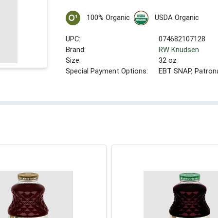
100% Organic
USDA Organic
UPC:
074682107128
Brand:
RW Knudsen
Size:
32 oz
Special Payment Options:
EBT SNAP, Patron