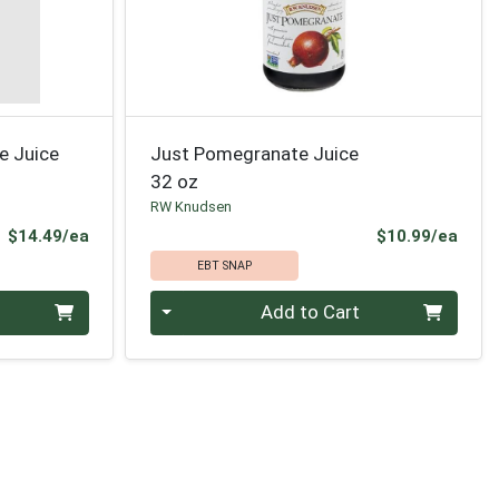
e Juice
Just Pomegranate Juice
32 oz
RW Knudsen
Product Price
Prod
$14.49/ea
$10.99/ea
EBT SNAP
Quantity 0
Add to Cart