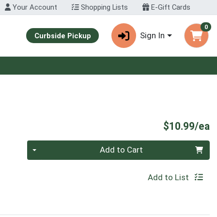
Your Account
Shopping Lists
E-Gift Cards
0
Sign In
Curbside Pickup
P
$10.99/ea
Quantity 0
Add to Cart
Add to List