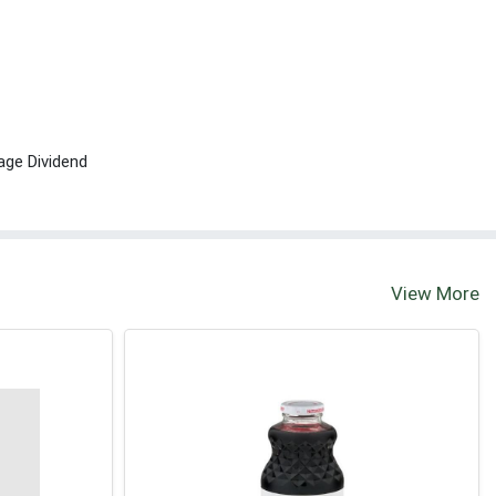
age Dividend
View More