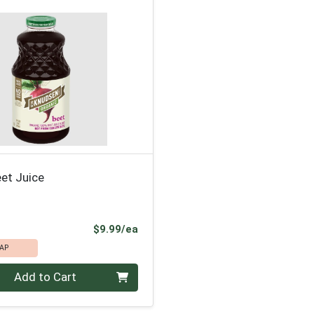
et Juice
Product Price
$9.99/ea
AP
Add to Cart