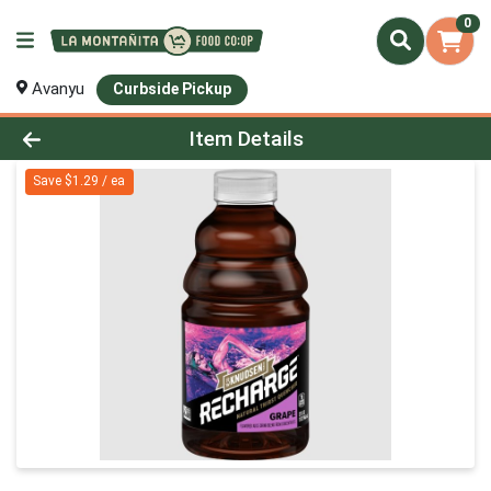
0
Avanyu
Curbside Pickup
Product Details Page
Item Details
Save $1.29 / ea