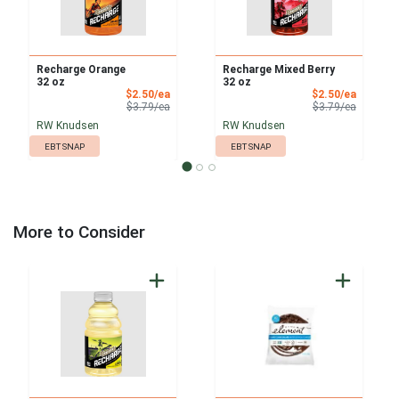
Recharge Orange
Recharge Mixed Berry
32 oz
32 oz
Sale Price
Sale Pri
$2.50/ea
$2.50/ea
Product Price
Product 
$3.79/ea
$3.79/ea
RW Knudsen
RW Knudsen
EBT SNAP
EBT SNAP
More to Consider