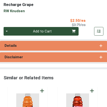
Recharge Grape
RW Knudsen
Sale Price
$2.50/ea
Product Price
$3.79/ea
Quantity 0
Add to Cart
Details
Disclaimer
Similar or Related Items