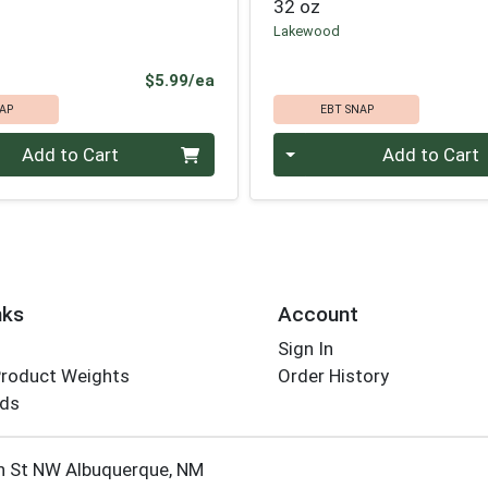
32 oz
Lakewood
Product Price
$5.99/ea
AP
EBT SNAP
Quantity 0
Add to Cart
Add to Cart
nks
Account
Sign In
Product Weights
Order History
rds
Employee Login
h St NW Albuquerque, NM