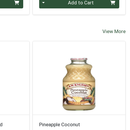
Quantity 0
Add to Cart
View More
nd
Pineapple Coconut