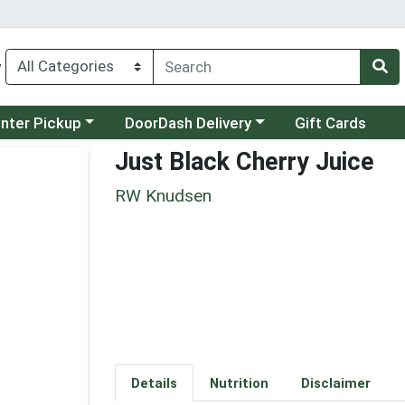
y
category menu
Choose a category menu
unter Pickup
DoorDash Delivery
Gift Cards
Just Black Cherry Juice
RW Knudsen
Details
Nutrition
Disclaimer