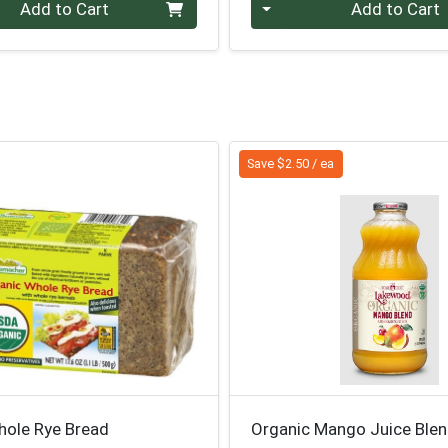
Quantity 0
Add to Cart
Add to Cart
Save $2.50 / ea
hole Rye Bread
Organic Mango Juice Ble