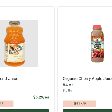
lend Juice
Organic Cherry Apple Jui
64 oz
Big Bs
Product Price
$6.29/ea
AP
EBT SNAP