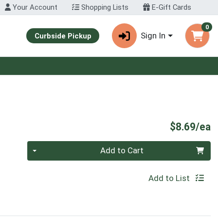
Your Account
Shopping Lists
E-Gift Cards
0
Sign In
Curbside Pickup
P
$8.69/ea
Quantity 0
Add to Cart
Add to List