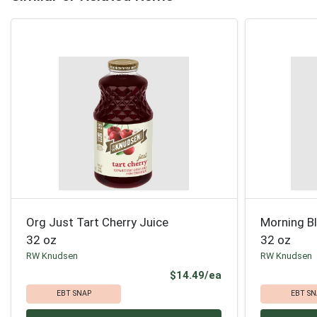
Org Just Tart Cherry Juice
Morning B
32 oz
32 oz
RW Knudsen
RW Knudsen
Product Price
$14.49/ea
EBT SNAP
EBT SN