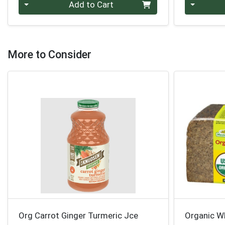
Quantity 0
Quantity 0
Add to Cart
More to Consider
Org Carrot Ginger Turmeric Jce
Organic W