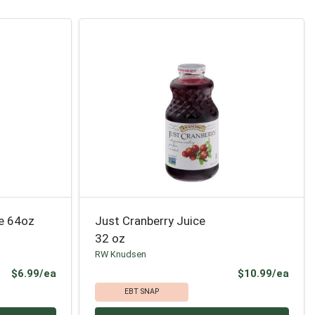
ce 64oz
Just Cranberry Juice
32 oz
RW Knudsen
Product Price
Prod
$6.99/ea
$10.99/ea
EBT SNAP