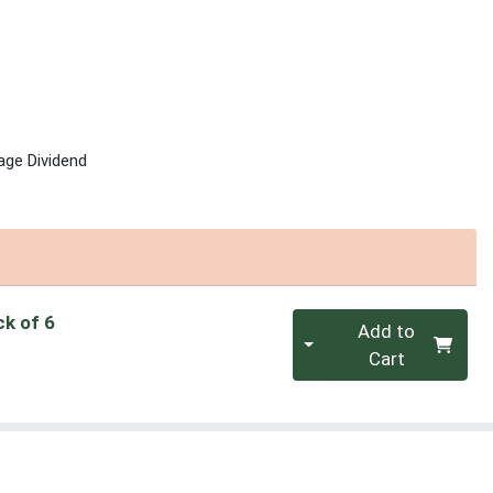
age Dividend
Quantity 0
ck of 6
Add to
Cart