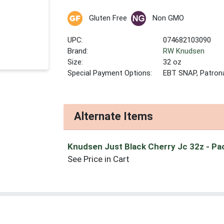
Gluten Free
Non GMO
UPC:
074682103090
Brand:
RW Knudsen
Size:
32 oz
Special Payment Options:
EBT SNAP, Patron
Alternate Items
Knudsen Just Black Cherry Jc 32z
- Pa
See Price in Cart