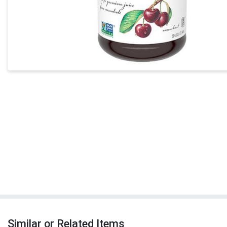
Similar or Related Items