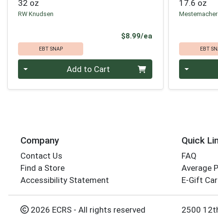
32 oz
17.6 oz
RW Knudsen
Mestemacher
Product Price
$8.99/ea
EBT SNAP
EBT SN
Quantity 0
Quantity 0
Add to Cart
Company
Quick Li
Contact Us
FAQ
Find a Store
Average 
Accessibility Statement
E-Gift Ca
2026 ECRS - All rights reserved
2500 12t