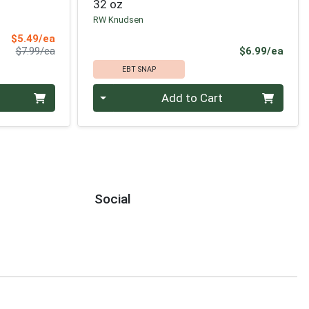
32 oz
RW Knudsen
Sale Price
$5.49/ea
Product Price
Prod
$7.99/ea
$6.99/ea
EBT SNAP
Quantity 0
Add to Cart
Social