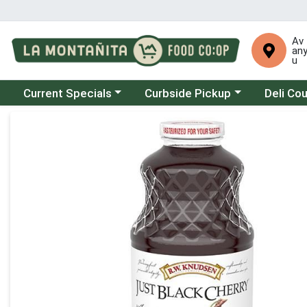
Av
an
u
Choose a category menu
Choose a category menu
Choose a 
Current Specials
Curbside Pickup
Deli Co
Product Details Page