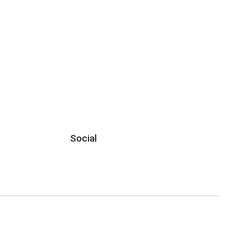
Social