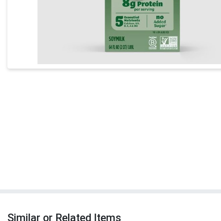
Similar or Related Items