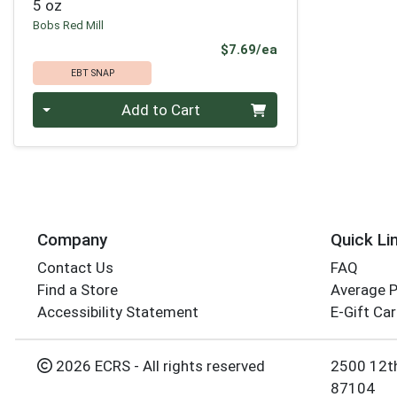
5 oz
Bobs Red Mill
Product Price
$7.69/ea
EBT SNAP
Quantity 0
Add to Cart
Company
Quick Li
Contact Us
FAQ
Find a Store
Average 
Accessibility Statement
E-Gift Ca
2026 ECRS - All rights reserved
2500 12t
87104