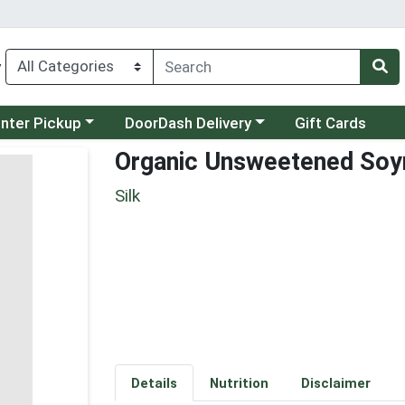
y
category menu
Choose a category menu
unter Pickup
DoorDash Delivery
Gift Cards
Organic Unsweetened Soy
Silk
Details
Nutrition
Disclaimer