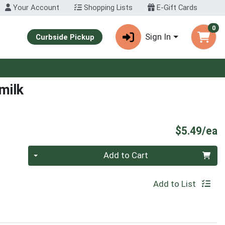
Your Account
Shopping Lists
E-Gift Cards
0
Sign In
Curbside Pickup
milk
P
$5.49/ea
Quantity 0
Add to Cart
Add to List