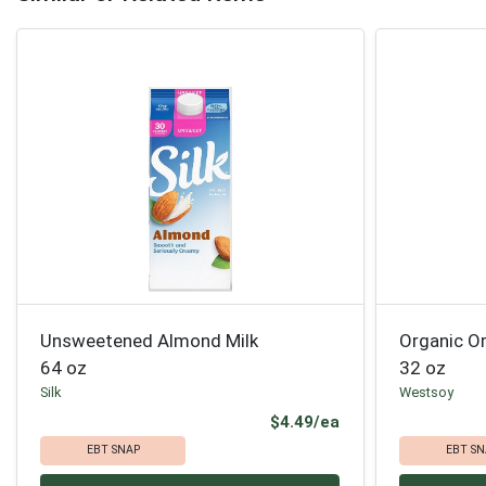
Unsweetened Almond Milk
Organic Or
64 oz
32 oz
Silk
Westsoy
Product Price
$4.49/ea
EBT SNAP
EBT SN