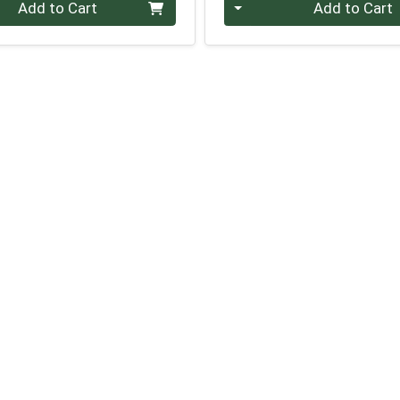
Quantity 0
Add to Cart
Add to Cart