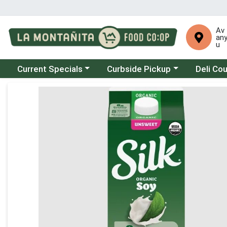
Av
an
u
Choose a category menu
Choose a category menu
Choose a 
Current Specials
Curbside Pickup
Deli Co
Product Details Page