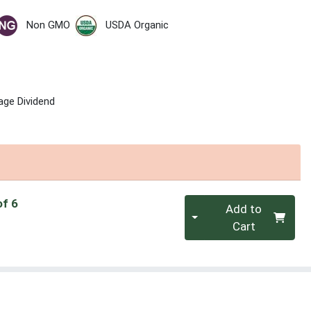
Non GMO
USDA Organic
age Dividend
Quantity 0
of 6
Add to
Cart