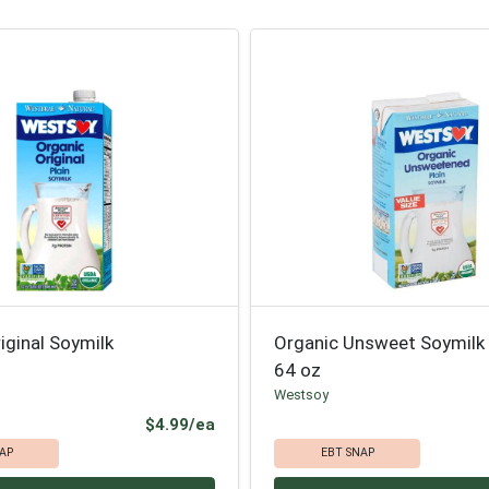
iginal Soymilk
Organic Unsweet Soymilk
64 oz
Westsoy
Product Price
$4.99/ea
AP
EBT SNAP