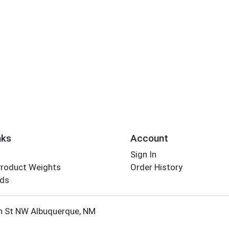
nks
Account
Sign In
Product Weights
Order History
rds
Employee Login
h St NW Albuquerque, NM