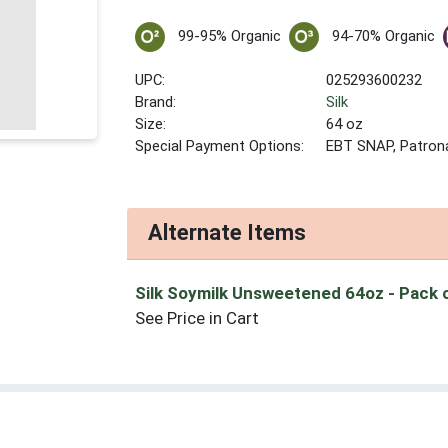
99-95% Organic
94-70% Organic
UPC:
025293600232
Brand:
Silk
Size:
64 oz
Special Payment Options:
EBT SNAP, Patron
Alternate Items
Silk Soymilk Unsweetened 64oz
- Pack 
See Price in Cart