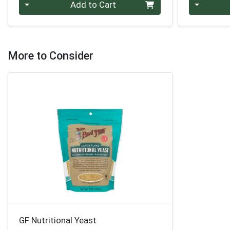
Quantity 0
Quantity 0
Add to Cart
More to Consider
GF Nutritional Yeast