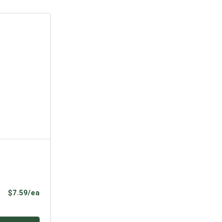
Product Price
$7.59/ea