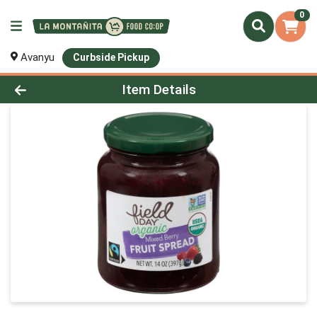
0
Avanyu
Curbside Pickup
Product Details Page
Item Details