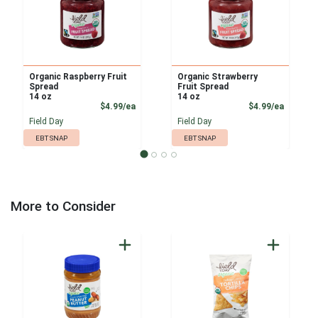
Organic Raspberry Fruit
Organic Strawberry
Spread
Fruit Spread
14 oz
14 oz
Product Price
Product
$4.99/ea
$4.99/ea
Field Day
Field Day
EBT SNAP
EBT SNAP
More to Consider