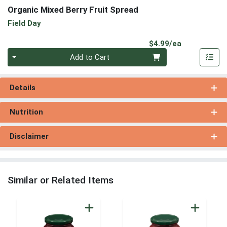
Organic Mixed Berry Fruit Spread
Field Day
Product Pri
$4.99/ea
Quantity 0
Add to Cart
Details
Nutrition
Disclaimer
Similar or Related Items