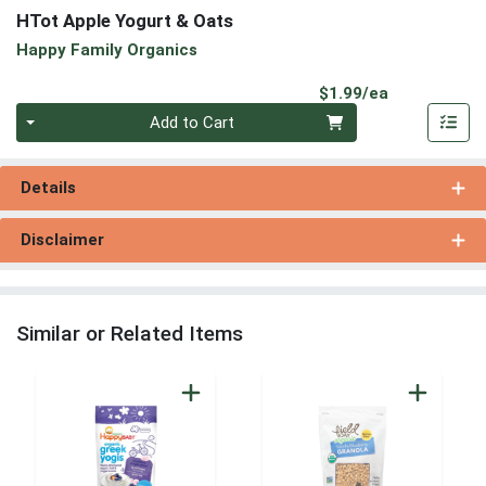
HTot Apple Yogurt & Oats
Happy Family Organics
Product Pri
$1.99/ea
Quantity 0
Add to Cart
Details
Disclaimer
Similar or Related Items