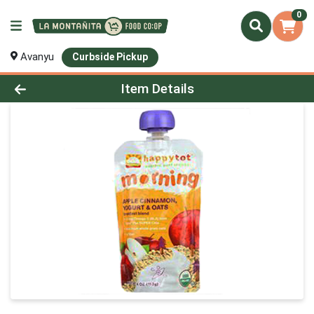
0
Avanyu
Curbside Pickup
Product Details Page
Item Details