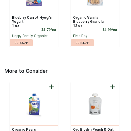
Bluebrry Carrot Hyogi's
Organic Vanilla
Yogurt
Blueberry Granola
1 oz
12 oz
Product Price
Product
$4.79/ea
$4.99/ea
Happy Family Organics
Field Day
EBT SNAP
EBT SNAP
More to Consider
Organic Pears
Org Biodyn Peach & Oat