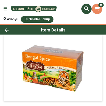
0
Avanyu
Curbside Pickup
Product Details Page
Item Details