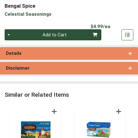
Bengal Spice
Celestial Seasonings
Product Pri
$4.99/ea
Quantity 0
Add to Cart
Details
Disclaimer
Similar or Related Items