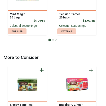
Mint Magic
Tension Tamer
20 bags
20 bags
Product Price
Product
$4.99/ea
$4.99/ea
Celestial Seasonings
Celestial Seasonings
EBT SNAP
EBT SNAP
More to Consider
Sleepy Time Tea
Raspberry Zinger